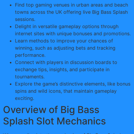
Find top gaming venues in urban areas and beach
towns across the UK offering live Big Bass Splash
sessions.
Delight in versatile gameplay options through
internet sites with unique bonuses and promotions.
Learn methods to improve your chances of
winning, such as adjusting bets and tracking
performance.
Connect with players in discussion boards to
exchange tips, insights, and participate in
tournaments.
Explore the game’s distinctive elements, like bonus
spins and wild icons, that maintain gameplay
exciting.
Overview of Big Bass
Splash Slot Mechanics