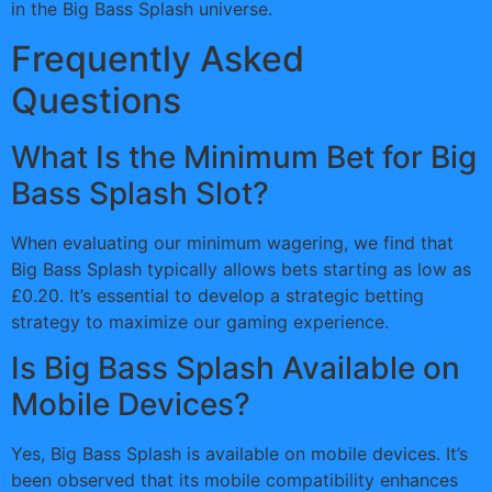
in the Big Bass Splash universe.
Frequently Asked
Questions
What Is the Minimum Bet for Big
Bass Splash Slot?
When evaluating our minimum wagering, we find that
Big Bass Splash typically allows bets starting as low as
£0.20. It’s essential to develop a strategic betting
strategy to maximize our gaming experience.
Is Big Bass Splash Available on
Mobile Devices?
Yes, Big Bass Splash is available on mobile devices. It’s
been observed that its mobile compatibility enhances