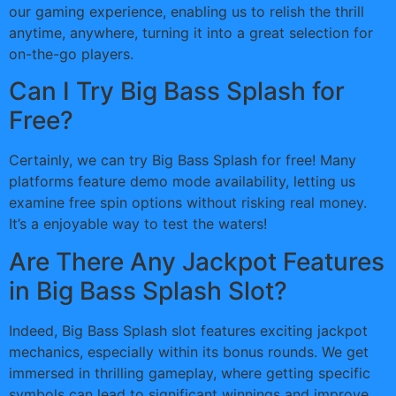
our gaming experience, enabling us to relish the thrill
anytime, anywhere, turning it into a great selection for
on-the-go players.
Can I Try Big Bass Splash for
Free?
Certainly, we can try Big Bass Splash for free! Many
platforms feature demo mode availability, letting us
examine free spin options without risking real money.
It’s a enjoyable way to test the waters!
Are There Any Jackpot Features
in Big Bass Splash Slot?
Indeed, Big Bass Splash slot features exciting jackpot
mechanics, especially within its bonus rounds. We get
immersed in thrilling gameplay, where getting specific
symbols can lead to significant winnings and improve