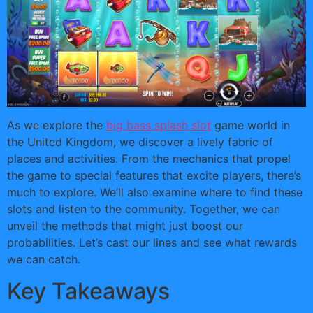
As we explore the
big bass splash slot
game world in
the United Kingdom, we discover a lively fabric of
places and activities. From the mechanics that propel
the game to special features that excite players, there’s
much to explore. We’ll also examine where to find these
slots and listen to the community. Together, we can
unveil the methods that might just boost our
probabilities. Let’s cast our lines and see what rewards
we can catch.
Key Takeaways