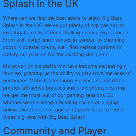
Splash in the UK
Where can we find the best spots to enjoy Big Bass
Splash in the UK? We’ve got plenty of top casinos to
investigate, each offering thrilling gaming experiences.
From well-established venues in London to charming
spots in coastal towns, we’ll find various options to
satisfy our passion for this exciting slot game.
Moreover, online platforms have become increasingly
favored, granting us the ability to play from the ease of
our homes. Websites featuring Big Bass Splash often
provide attractive bonuses and promotions, ensuring
we get the most out of our gaming sessions. So
whether we’re visiting a bustling casino or playing
online, there’s no shortage of opportunities to reel in
those big wins with Big Bass Splash.
Community and Player