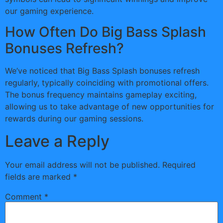
our gaming experience.
How Often Do Big Bass Splash
Bonuses Refresh?
We’ve noticed that Big Bass Splash bonuses refresh
regularly, typically coinciding with promotional offers.
The bonus frequency maintains gameplay exciting,
allowing us to take advantage of new opportunities for
rewards during our gaming sessions.
Leave a Reply
Your email address will not be published.
Required
fields are marked
*
Comment
*