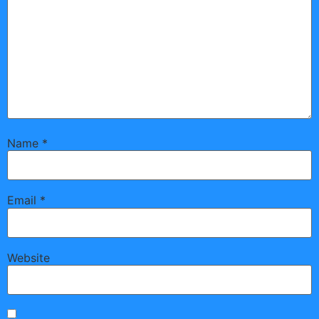
Name
*
Email
*
Website