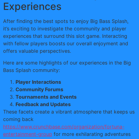
Experiences
After finding the best spots to enjoy Big Bass Splash,
it’s exciting to investigate the community and player
experiences that surround this slot game. Interacting
with fellow players boosts our overall enjoyment and
offers valuable perspectives.
Here are some highlights of our experiences in the Big
Bass Splash community:
Player Interactions
Community Forums
Tournaments and Events
Feedback and Updates
These facets create a vibrant atmosphere that keeps us
coming back
https://www.crunchbase.com/organization/fortuna-
entertainment-group
for more exhilarating adventures