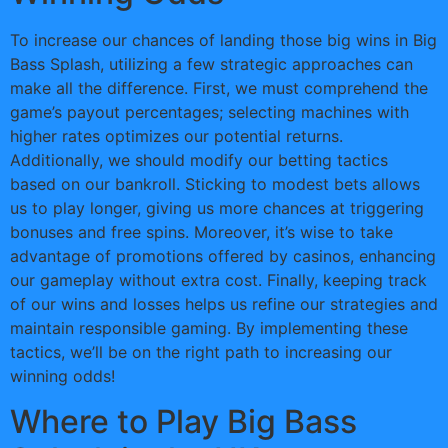
To increase our chances of landing those big wins in Big
Bass Splash, utilizing a few strategic approaches can
make all the difference. First, we must comprehend the
game’s payout percentages; selecting machines with
higher rates optimizes our potential returns.
Additionally, we should modify our betting tactics
based on our bankroll. Sticking to modest bets allows
us to play longer, giving us more chances at triggering
bonuses and free spins. Moreover, it’s wise to take
advantage of promotions offered by casinos, enhancing
our gameplay without extra cost. Finally, keeping track
of our wins and losses helps us refine our strategies and
maintain responsible gaming. By implementing these
tactics, we’ll be on the right path to increasing our
winning odds!
Where to Play Big Bass