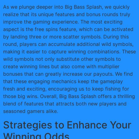
As we plunge deeper into Big Bass Splash, we quickly
realize that its unique features and bonus rounds truly
improve the gaming experience. The most exciting
aspect is the free spins feature, which can be activated
by landing three or more scatter symbols. During this
round, players can accumulate additional wild symbols,
making it easier to capture winning combinations. These
wild symbols not only substitute other symbols to
create winning lines but also come with multiplier
bonuses that can greatly increase our payouts. We find
that these engaging mechanics keep the gameplay
fresh and exciting, encouraging us to keep fishing for
those big wins. Overall, Big Bass Splash offers a thrilling
blend of features that attracts both new players and
seasoned gamers alike.
Strategies to Enhance Your
Winning Odds