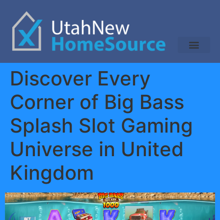
Discover Every
Corner of Big Bass
Splash Slot Gaming
Universe in United
Kingdom