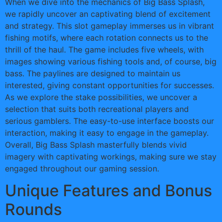
When we dive into the mechanics of Big Bass Splash,
we rapidly uncover an captivating blend of excitement
and strategy. This slot gameplay immerses us in vibrant
fishing motifs, where each rotation connects us to the
thrill of the haul. The game includes five wheels, with
images showing various fishing tools and, of course, big
bass. The paylines are designed to maintain us
interested, giving constant opportunities for successes.
As we explore the stake possibilities, we uncover a
selection that suits both recreational players and
serious gamblers. The easy-to-use interface boosts our
interaction, making it easy to engage in the gameplay.
Overall, Big Bass Splash masterfully blends vivid
imagery with captivating workings, making sure we stay
engaged throughout our gaming session.
Unique Features and Bonus
Rounds