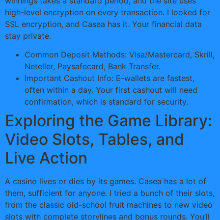
winnings takes a standard period, and the site uses
high-level encryption on every transaction. I looked for
SSL encryption, and Casea has it. Your financial data
stay private.
Common Deposit Methods: Visa/Mastercard, Skrill,
Neteller, Paysafecard, Bank Transfer.
Important Cashout Info: E-wallets are fastest,
often within a day. Your first cashout will need
confirmation, which is standard for security.
Exploring the Game Library:
Video Slots, Tables, and
Live Action
A casino lives or dies by its games. Casea has a lot of
them, sufficient for anyone. I tried a bunch of their slots,
from the classic old-school fruit machines to new video
slots with complete storylines and bonus rounds. You’ll