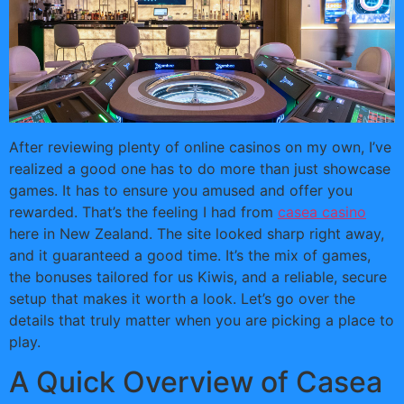
After reviewing plenty of online casinos on my own, I’ve
realized a good one has to do more than just showcase
games. It has to ensure you amused and offer you
rewarded. That’s the feeling I had from
casea casino
here in New Zealand. The site looked sharp right away,
and it guaranteed a good time. It’s the mix of games,
the bonuses tailored for us Kiwis, and a reliable, secure
setup that makes it worth a look. Let’s go over the
details that truly matter when you are picking a place to
play.
A Quick Overview of Casea