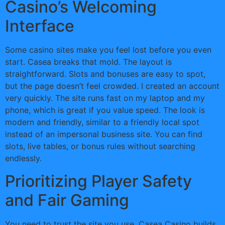
Casino’s Welcoming
Interface
Some casino sites make you feel lost before you even
start. Casea breaks that mold. The layout is
straightforward. Slots and bonuses are easy to spot,
but the page doesn’t feel crowded. I created an account
very quickly. The site runs fast on my laptop and my
phone, which is great if you value speed. The look is
modern and friendly, similar to a friendly local spot
instead of an impersonal business site. You can find
slots, live tables, or bonus rules without searching
endlessly.
Prioritizing Player Safety
and Fair Gaming
You need to trust the site you use. Casea Casino builds