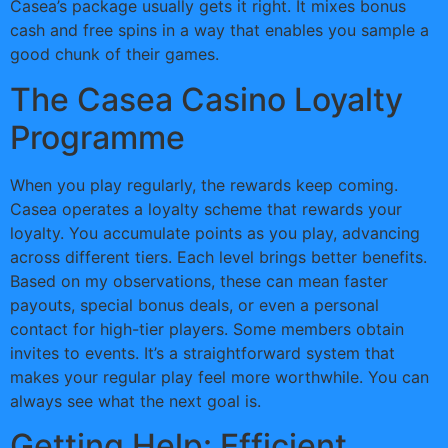
Casea’s package usually gets it right. It mixes bonus
cash and free spins in a way that enables you sample a
good chunk of their games.
The Casea Casino Loyalty
Programme
When you play regularly, the rewards keep coming.
Casea operates a loyalty scheme that rewards your
loyalty. You accumulate points as you play, advancing
across different tiers. Each level brings better benefits.
Based on my observations, these can mean faster
payouts, special bonus deals, or even a personal
contact for high-tier players. Some members obtain
invites to events. It’s a straightforward system that
makes your regular play feel more worthwhile. You can
always see what the next goal is.
Getting Help: Efficient