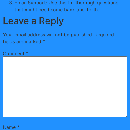
Email Support: Use this for thorough questions
that might need some back-and-forth.
Leave a Reply
Your email address will not be published.
Required
fields are marked
*
Comment
*
Name
*