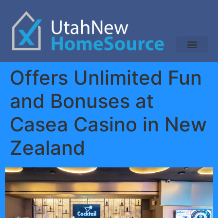
Offers Unlimited Fun
and Bonuses at
Casea Casino in New
Zealand