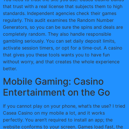
that trust with a real license that subjects them to high
standards. Independent agencies check their games
regularly. This audit examines the Random Number
Generators, so you can be sure the spins and deals are
completely random. They also handle responsible
gambling seriously. You can set daily deposit limits,
activate session timers, or opt for a time-out. A casino
that gives you these tools wants you to have fun
without worry, and that creates the whole experience
better.
Mobile Gaming: Casino
Entertainment on the Go
If you cannot play on your phone, what’s the use? I tried
Casea Casino on my mobile a lot, and it works
perfectly. You aren’t required to install an app; the
website conforms to your screen. Games load fast, the