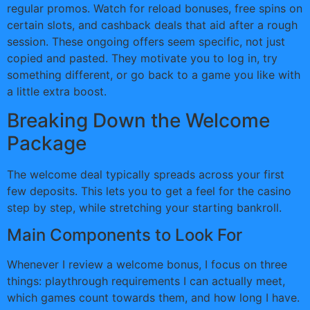
regular promos. Watch for reload bonuses, free spins on
certain slots, and cashback deals that aid after a rough
session. These ongoing offers seem specific, not just
copied and pasted. They motivate you to log in, try
something different, or go back to a game you like with
a little extra boost.
Breaking Down the Welcome
Package
The welcome deal typically spreads across your first
few deposits. This lets you to get a feel for the casino
step by step, while stretching your starting bankroll.
Main Components to Look For
Whenever I review a welcome bonus, I focus on three
things: playthrough requirements I can actually meet,
which games count towards them, and how long I have.