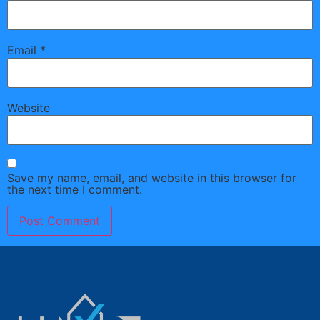
Email
*
Website
Save my name, email, and website in this browser for
the next time I comment.