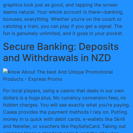
graphics look just as good, and tapping the screen
seems natural. Your whole account is there—banking,
bonuses, everything. Whether you’re on the couch or
catching a train, you can play if you get a signal. The
fun is genuinely unlimited, and it goes in your pocket.
Secure Banking: Deposits
and Withdrawals in NZD
For local players, using a casino that deals in our own
dollars is a huge plus. No currency conversion fees, no
hidden charges. You will see exactly what you’re paying.
Casea provides the payment methods I rely on. Putting
money in is quick with debit cards, e-wallets like Skrill
and Neteller, or vouchers like PaySafeCard. Taking out