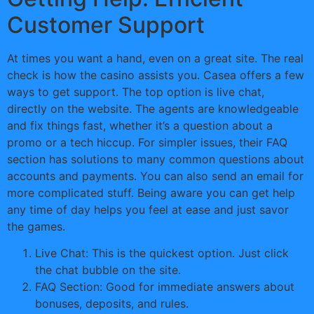
Customer Support
At times you want a hand, even on a great site. The real
check is how the casino assists you. Casea offers a few
ways to get support. The top option is live chat,
directly on the website. The agents are knowledgeable
and fix things fast, whether it’s a question about a
promo or a tech hiccup. For simpler issues, their FAQ
section has solutions to many common questions about
accounts and payments. You can also send an email for
more complicated stuff. Being aware you can get help
any time of day helps you feel at ease and just savor
the games.
Live Chat: This is the quickest option. Just click
the chat bubble on the site.
FAQ Section: Good for immediate answers about
bonuses, deposits, and rules.