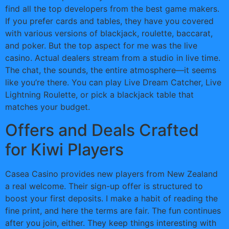
find all the top developers from the best game makers.
If you prefer cards and tables, they have you covered
with various versions of blackjack, roulette, baccarat,
and poker. But the top aspect for me was the live
casino. Actual dealers stream from a studio in live time.
The chat, the sounds, the entire atmosphere—it seems
like you’re there. You can play Live Dream Catcher, Live
Lightning Roulette, or pick a blackjack table that
matches your budget.
Offers and Deals Crafted
for Kiwi Players
Casea Casino provides new players from New Zealand
a real welcome. Their sign-up offer is structured to
boost your first deposits. I make a habit of reading the
fine print, and here the terms are fair. The fun continues
after you join, either. They keep things interesting with