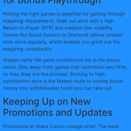
Picking the right games is essential for getting through
wagering requirements. Seek out slots with a high
Return-to-Player (RTP) and medium-low volatility.
Games like Blood Suckers or Starburst deliver smaller
wins more regularly, which enables you grind out the
wagering consistently.
Always verify the game contribution list in the bonus
terms. Stay away from games that contribute very little,
as they drag out the process. Sticking to high-
contribution slots is the fastest route to turning bonus
money into withdrawable funds you can take out.
Keeping Up on New
Promotions and Updates
Promotions at Stake Casino change often. The most