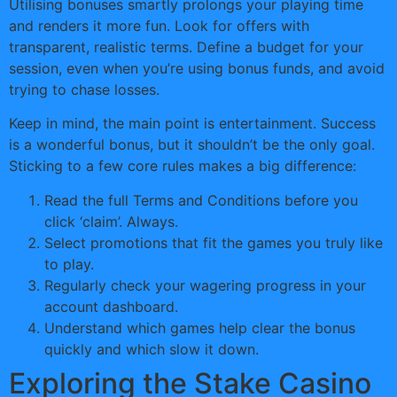
Utilising bonuses smartly prolongs your playing time
and renders it more fun. Look for offers with
transparent, realistic terms. Define a budget for your
session, even when you’re using bonus funds, and avoid
trying to chase losses.
Keep in mind, the main point is entertainment. Success
is a wonderful bonus, but it shouldn’t be the only goal.
Sticking to a few core rules makes a big difference:
Read the full Terms and Conditions before you
click ‘claim’. Always.
Select promotions that fit the games you truly like
to play.
Regularly check your wagering progress in your
account dashboard.
Understand which games help clear the bonus
quickly and which slow it down.
Exploring the Stake Casino