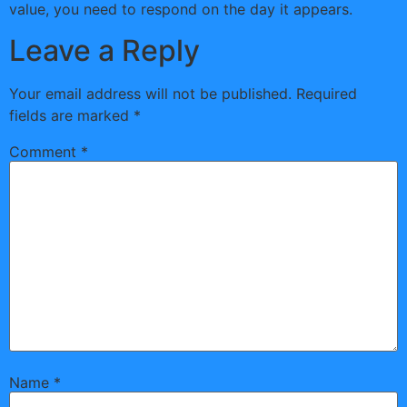
value, you need to respond on the day it appears.
Leave a Reply
Your email address will not be published.
Required
fields are marked
*
Comment
*
Name
*