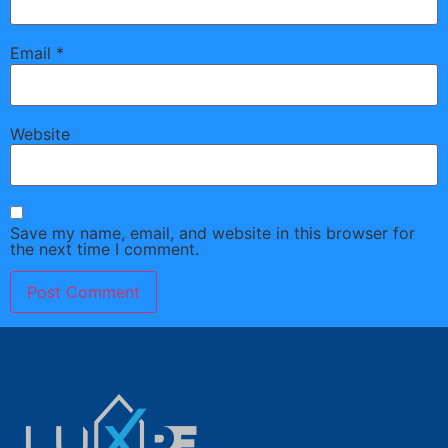
Email
*
Website
Save my name, email, and website in this browser for
the next time I comment.