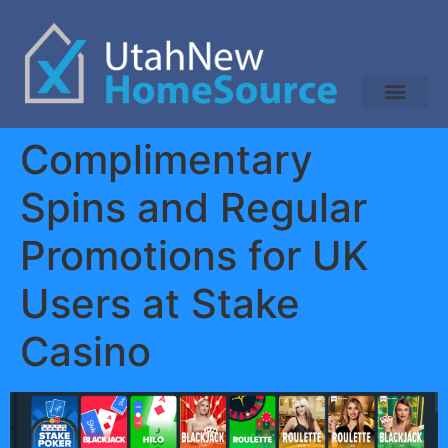
Complimentary
Spins and Regular
Promotions for UK
Users at Stake
Casino