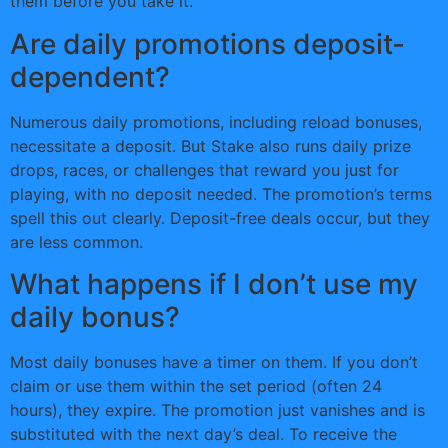
them before you take it.
Are daily promotions deposit-
dependent?
Numerous daily promotions, including reload bonuses,
necessitate a deposit. But Stake also runs daily prize
drops, races, or challenges that reward you just for
playing, with no deposit needed. The promotion’s terms
spell this out clearly. Deposit-free deals occur, but they
are less common.
What happens if I don’t use my
daily bonus?
Most daily bonuses have a timer on them. If you don’t
claim or use them within the set period (often 24
hours), they expire. The promotion just vanishes and is
substituted with the next day’s deal. To receive the