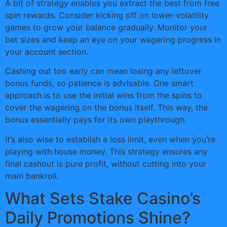
A bit of strategy enables you extract the best from free
spin rewards. Consider kicking off on lower-volatility
games to grow your balance gradually. Monitor your
bet sizes and keep an eye on your wagering progress in
your account section.
Cashing out too early can mean losing any leftover
bonus funds, so patience is advisable. One smart
approach is to use the initial wins from the spins to
cover the wagering on the bonus itself. This way, the
bonus essentially pays for its own playthrough.
It’s also wise to establish a loss limit, even when you’re
playing with house money. This strategy ensures any
final cashout is pure profit, without cutting into your
main bankroll.
What Sets Stake Casino’s
Daily Promotions Shine?