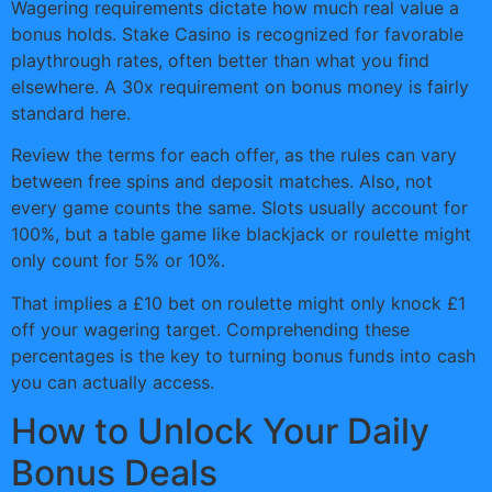
Wagering requirements dictate how much real value a
bonus holds. Stake Casino is recognized for favorable
playthrough rates, often better than what you find
elsewhere. A 30x requirement on bonus money is fairly
standard here.
Review the terms for each offer, as the rules can vary
between free spins and deposit matches. Also, not
every game counts the same. Slots usually account for
100%, but a table game like blackjack or roulette might
only count for 5% or 10%.
That implies a £10 bet on roulette might only knock £1
off your wagering target. Comprehending these
percentages is the key to turning bonus funds into cash
you can actually access.
How to Unlock Your Daily
Bonus Deals