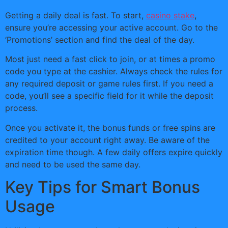
Getting a daily deal is fast. To start,
casino stake
,
ensure you’re accessing your active account. Go to the
‘Promotions’ section and find the deal of the day.
Most just need a fast click to join, or at times a promo
code you type at the cashier. Always check the rules for
any required deposit or game rules first. If you need a
code, you’ll see a specific field for it while the deposit
process.
Once you activate it, the bonus funds or free spins are
credited to your account right away. Be aware of the
expiration time though. A few daily offers expire quickly
and need to be used the same day.
Key Tips for Smart Bonus
Usage