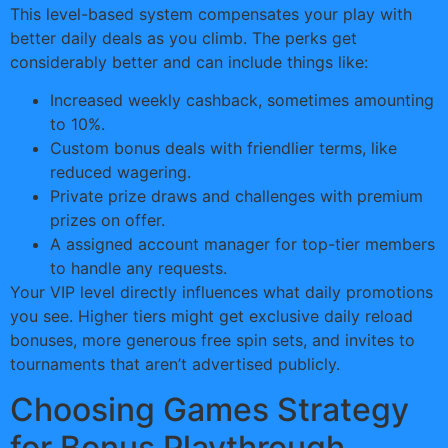
This level-based system compensates your play with
better daily deals as you climb. The perks get
considerably better and can include things like:
Increased weekly cashback, sometimes amounting
to 10%.
Custom bonus deals with friendlier terms, like
reduced wagering.
Private prize draws and challenges with premium
prizes on offer.
A assigned account manager for top-tier members
to handle any requests.
Your VIP level directly influences what daily promotions
you see. Higher tiers might get exclusive daily reload
bonuses, more generous free spin sets, and invites to
tournaments that aren’t advertised publicly.
Choosing Games Strategy
for Bonus Playthrough