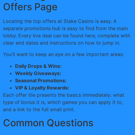
Offers Page
Locating the top offers at Stake Casino is easy. A
separate promotions hub is easy to find from the main
lobby. Every live deal can be found here, complete with
clear end dates and instructions on how to jump in.
You’ll want to keep an eye on a few important areas:
Daily Drops & Wins:
Weekly Giveaways:
Seasonal Promotions:
VIP & Loyalty Rewards:
Each offer tile presents the basics immediately: what
type of bonus it is, which games you can apply it to,
and a link to the full small print.
Common Questions