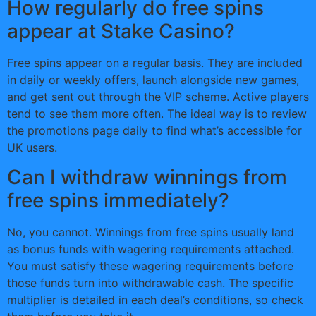
How regularly do free spins
appear at Stake Casino?
Free spins appear on a regular basis. They are included
in daily or weekly offers, launch alongside new games,
and get sent out through the VIP scheme. Active players
tend to see them more often. The ideal way is to review
the promotions page daily to find what’s accessible for
UK users.
Can I withdraw winnings from
free spins immediately?
No, you cannot. Winnings from free spins usually land
as bonus funds with wagering requirements attached.
You must satisfy these wagering requirements before
those funds turn into withdrawable cash. The specific
multiplier is detailed in each deal’s conditions, so check