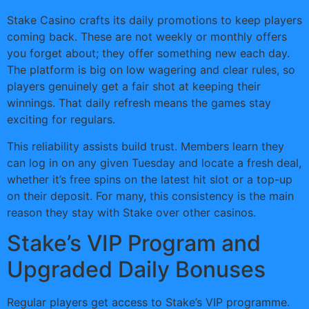
Stake Casino crafts its daily promotions to keep players
coming back. These are not weekly or monthly offers
you forget about; they offer something new each day.
The platform is big on low wagering and clear rules, so
players genuinely get a fair shot at keeping their
winnings. That daily refresh means the games stay
exciting for regulars.
This reliability assists build trust. Members learn they
can log in on any given Tuesday and locate a fresh deal,
whether it’s free spins on the latest hit slot or a top-up
on their deposit. For many, this consistency is the main
reason they stay with Stake over other casinos.
Stake’s VIP Program and
Upgraded Daily Bonuses
Regular players get access to Stake’s VIP programme.