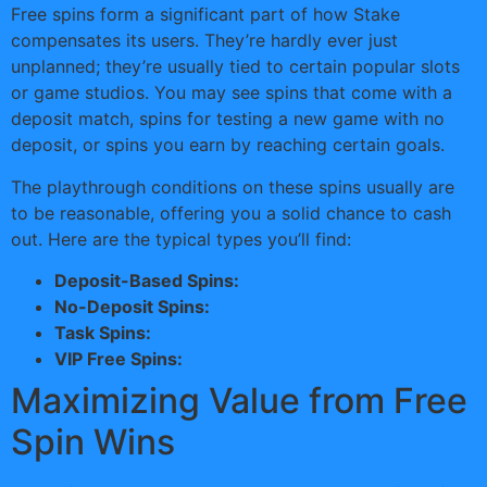
Free spins form a significant part of how Stake
compensates its users. They’re hardly ever just
unplanned; they’re usually tied to certain popular slots
or game studios. You may see spins that come with a
deposit match, spins for testing a new game with no
deposit, or spins you earn by reaching certain goals.
The playthrough conditions on these spins usually are
to be reasonable, offering you a solid chance to cash
out. Here are the typical types you’ll find:
Deposit-Based Spins:
No-Deposit Spins:
Task Spins:
VIP Free Spins:
Maximizing Value from Free
Spin Wins