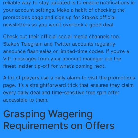
reliable way to stay updated is to enable notifications in
your account settings. Make a habit of checking the
promotions page and sign up for Stake’s official
newsletters so you won’t overlook a good deal.
Check out their official social media channels too.
Stake’s Telegram and Twitter accounts regularly
announce flash sales or limited-time codes. If you’re a
VIP, messages from your account manager are the
finest insider tip-off for what’s coming next.
A lot of players use a daily alarm to visit the promotions
page. It’s a straightforward trick that ensures they claim
every daily deal and time-sensitive free spin offer
accessible to them.
Grasping Wagering
Requirements on Offers