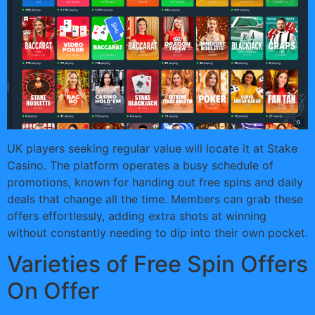
UK players seeking regular value will locate it at Stake
Casino. The platform operates a busy schedule of
promotions, known for handing out free spins and daily
deals that change all the time. Members can grab these
offers effortlessly, adding extra shots at winning
without constantly needing to dip into their own pocket.
Varieties of Free Spin Offers
On Offer