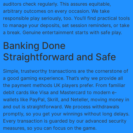
auditors check regularly. This assures equitable,
arbitrary outcomes on every occasion. We take
responsible play seriously, too. You’ll find practical tools
to manage your deposits, set session reminders, or take
a break. Genuine entertainment starts with safe play.
Banking Done
Straightforward and Safe
Simple, trustworthy transactions are the cornerstone of
a good gaming experience. That’s why we provide all
the payment methods UK players prefer. From familiar
debit cards like Visa and Mastercard to modern e-
wallets like PayPal, Skrill, and Neteller, moving money in
and out is straightforward. We process withdrawals
promptly, so you get your winnings without long delays.
Every transaction is guarded by our advanced security
measures, so you can focus on the game.