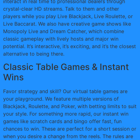
interact in real time to professional dealers through
crystal-clear HD streams. Talk to them and other
players while you play Live Blackjack, Live Roulette, or
Live Baccarat. We also have creative game shows like
Monopoly Live and Dream Catcher, which combine
classic gameplay with lively hosts and major win
potential. It’s interactive, it’s exciting, and it’s the closest
alternative to being there.
Classic Table Games & Instant
Wins
Favor strategy and skill? Our virtual table games are
your playground. We feature multiple versions of
Blackjack, Roulette, and Poker, with betting limits to suit
your style. For something more rapid, our instant win
games like scratch cards and bingo offer fast, fun
chances to win. These are perfect for a short session or
when you desire a change from the reels. The rules are