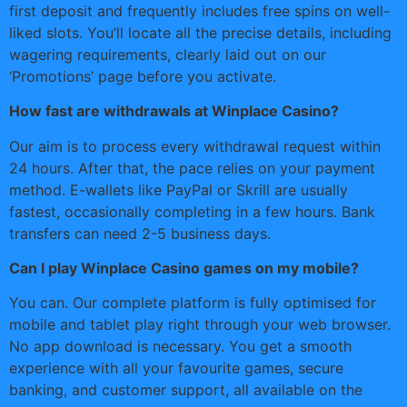
first deposit and frequently includes free spins on well-
liked slots. You’ll locate all the precise details, including
wagering requirements, clearly laid out on our
‘Promotions’ page before you activate.
How fast are withdrawals at Winplace Casino?
Our aim is to process every withdrawal request within
24 hours. After that, the pace relies on your payment
method. E-wallets like PayPal or Skrill are usually
fastest, occasionally completing in a few hours. Bank
transfers can need 2-5 business days.
Can I play Winplace Casino games on my mobile?
You can. Our complete platform is fully optimised for
mobile and tablet play right through your web browser.
No app download is necessary. You get a smooth
experience with all your favourite games, secure
banking, and customer support, all available on the