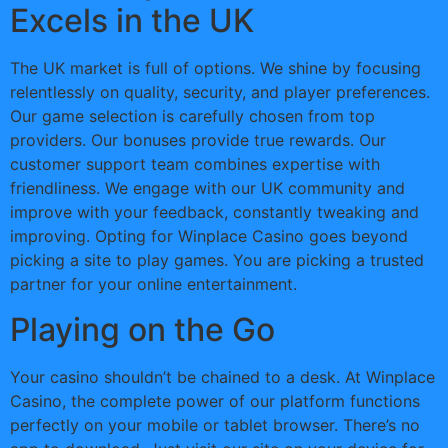
Excels in the UK
The UK market is full of options. We shine by focusing
relentlessly on quality, security, and player preferences.
Our game selection is carefully chosen from top
providers. Our bonuses provide true rewards. Our
customer support team combines expertise with
friendliness. We engage with our UK community and
improve with your feedback, constantly tweaking and
improving. Opting for Winplace Casino goes beyond
picking a site to play games. You are picking a trusted
partner for your online entertainment.
Playing on the Go
Your casino shouldn’t be chained to a desk. At Winplace
Casino, the complete power of our platform functions
perfectly on your mobile or tablet browser. There’s no