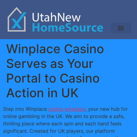
Winplace Casino
Serves as Your
Portal to Casino
Action in UK
Step into Winplace
casino winplace
, your new hub for
online gambling in the UK. We aim to provide a safe,
thrilling place where each spin and each hand feels
significant. Created for UK players, our platform