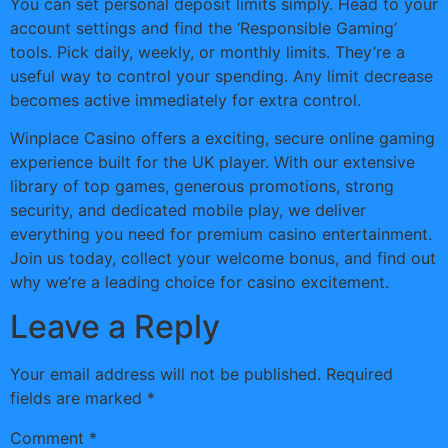
You can set personal deposit limits simply. Head to your
account settings and find the ‘Responsible Gaming’
tools. Pick daily, weekly, or monthly limits. They’re a
useful way to control your spending. Any limit decrease
becomes active immediately for extra control.
Winplace Casino offers a exciting, secure online gaming
experience built for the UK player. With our extensive
library of top games, generous promotions, strong
security, and dedicated mobile play, we deliver
everything you need for premium casino entertainment.
Join us today, collect your welcome bonus, and find out
why we’re a leading choice for casino excitement.
Leave a Reply
Your email address will not be published.
Required
fields are marked
*
Comment
*