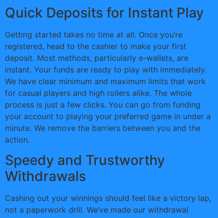
Quick Deposits for Instant Play
Getting started takes no time at all. Once you’re
registered, head to the cashier to make your first
deposit. Most methods, particularly e-wallets, are
instant. Your funds are ready to play with immediately.
We have clear minimum and maximum limits that work
for casual players and high rollers alike. The whole
process is just a few clicks. You can go from funding
your account to playing your preferred game in under a
minute. We remove the barriers between you and the
action.
Speedy and Trustworthy
Withdrawals
Cashing out your winnings should feel like a victory lap,
not a paperwork drill. We’ve made our withdrawal