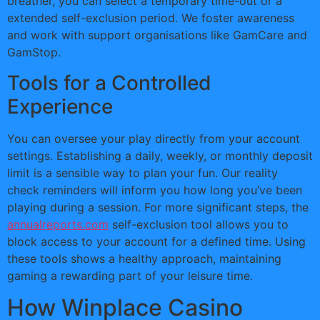
breather, you can select a temporary time-out or a
extended self-exclusion period. We foster awareness
and work with support organisations like GamCare and
GamStop.
Tools for a Controlled
Experience
You can oversee your play directly from your account
settings. Establishing a daily, weekly, or monthly deposit
limit is a sensible way to plan your fun. Our reality
check reminders will inform you how long you’ve been
playing during a session. For more significant steps, the
annualreports.com
self-exclusion tool allows you to
block access to your account for a defined time. Using
these tools shows a healthy approach, maintaining
gaming a rewarding part of your leisure time.
How Winplace Casino