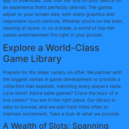
app to download. Just visit our site on your device for
an experience that’s perfectly tailored. The games
adjust to your screen size, with sharp graphics and
responsive touch controls. Whether you’re on the train,
relaxing at home, or on a break, a world of top-tier
casino entertainment fits right in your pocket.
Explore a World-Class
Game Library
Prepare for the sheer variety on offer. We partner with
the biggest names in game development to provide a
collection that expands, matching every player’s taste.
Love slots? Adore table games? Crave the buzz of a
live casino? You are in the right place. Our library is
easy to browse, and we add fresh titles often to
maintain excitement. Take a look at what we provide.
A Wealth of Slots: Spanning