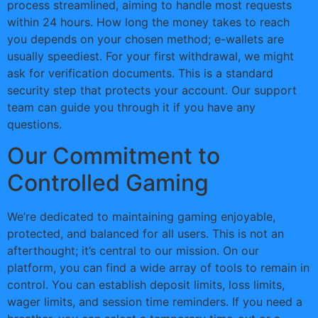
process streamlined, aiming to handle most requests
within 24 hours. How long the money takes to reach
you depends on your chosen method; e-wallets are
usually speediest. For your first withdrawal, we might
ask for verification documents. This is a standard
security step that protects your account. Our support
team can guide you through it if you have any
questions.
Our Commitment to
Controlled Gaming
We’re dedicated to maintaining gaming enjoyable,
protected, and balanced for all users. This is not an
afterthought; it’s central to our mission. On our
platform, you can find a wide array of tools to remain in
control. You can establish deposit limits, loss limits,
wager limits, and session time reminders. If you need a