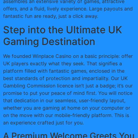
assembles an extensive variety of games, attractive
offers, and a fluid, lively experience. Large payouts and
fantastic fun are ready, just a click away.
Step into the Ultimate UK
Gaming Destination
We founded Winplace Casino on a basic principle: offer
UK players exactly what they seek. That signifies a
platform filled with fantastic games, enclosed in the
best standards of protection and impartiality. Our UK
Gambling Commission licence isn’t just a badge; it’s our
promise to put your peace of mind first. You will notice
that dedication in our seamless, user-friendly layout,
whether you are gaming at home on your computer or
on the move with our mobile-friendly platform. This is
an experience crafted just for you.
A Premium Welcome Greets You