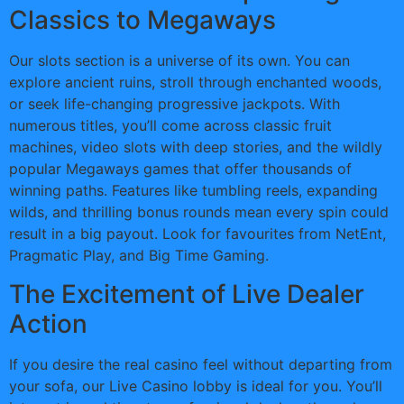
Classics to Megaways
Our slots section is a universe of its own. You can
explore ancient ruins, stroll through enchanted woods,
or seek life-changing progressive jackpots. With
numerous titles, you’ll come across classic fruit
machines, video slots with deep stories, and the wildly
popular Megaways games that offer thousands of
winning paths. Features like tumbling reels, expanding
wilds, and thrilling bonus rounds mean every spin could
result in a big payout. Look for favourites from NetEnt,
Pragmatic Play, and Big Time Gaming.
The Excitement of Live Dealer
Action
If you desire the real casino feel without departing from
your sofa, our Live Casino lobby is ideal for you. You’ll