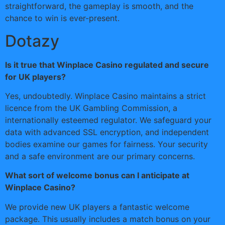
straightforward, the gameplay is smooth, and the
chance to win is ever-present.
Dotazy
Is it true that Winplace Casino regulated and secure
for UK players?
Yes, undoubtedly. Winplace Casino maintains a strict
licence from the UK Gambling Commission, a
internationally esteemed regulator. We safeguard your
data with advanced SSL encryption, and independent
bodies examine our games for fairness. Your security
and a safe environment are our primary concerns.
What sort of welcome bonus can I anticipate at
Winplace Casino?
We provide new UK players a fantastic welcome
package. This usually includes a match bonus on your