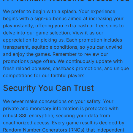
We prefer to begin with a splash. Your experience
begins with a sign-up bonus aimed at increasing your
play instantly, offering you extra cash or free spins to
delve into our game selection. View it as our
appreciation for picking us. Each promotion includes
transparent, equitable conditions, so you can unwind
and enjoy the games. Remember to review our
promotions page often. We continuously update with
fresh reload bonuses, cashback promotions, and unique
competitions for our faithful players.
Security You Can Trust
We never make concessions on your safety. Your
private and monetary information is protected with
robust SSL encryption, securing your data from
unauthorized access. Every game result is decided by
Random Number Generators (RNGs) that independent