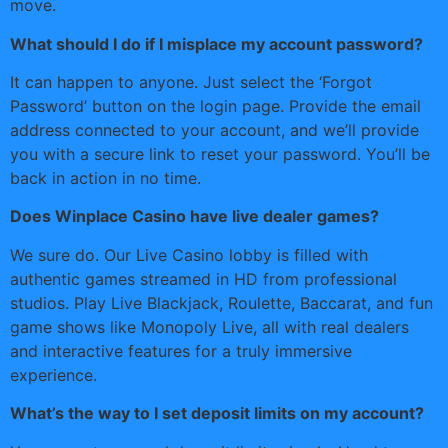
move.
What should I do if I misplace my account password?
It can happen to anyone. Just select the ‘Forgot
Password’ button on the login page. Provide the email
address connected to your account, and we’ll provide
you with a secure link to reset your password. You’ll be
back in action in no time.
Does Winplace Casino have live dealer games?
We sure do. Our Live Casino lobby is filled with
authentic games streamed in HD from professional
studios. Play Live Blackjack, Roulette, Baccarat, and fun
game shows like Monopoly Live, all with real dealers
and interactive features for a truly immersive
experience.
What’s the way to I set deposit limits on my account?