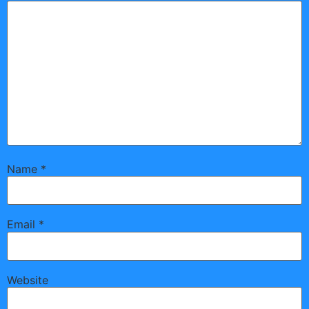
Name
*
Email
*
Website