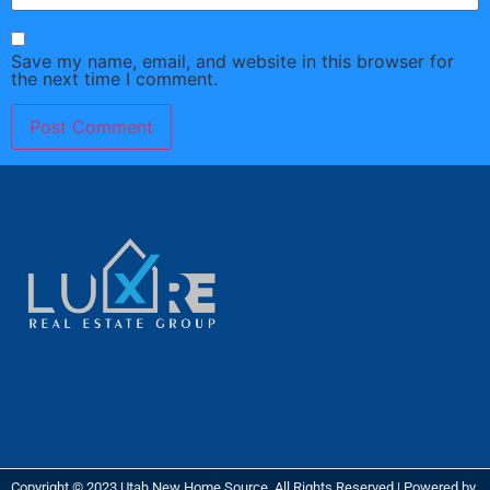
Save my name, email, and website in this browser for
the next time I comment.
Copyright © 2023 Utah New Home Source. All Rights Reserved | Powered by