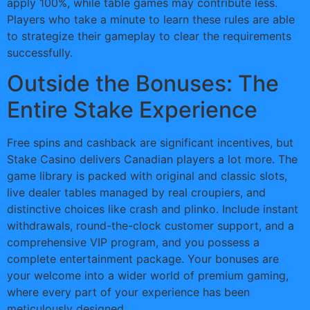
apply 100%, while table games may contribute less.
Players who take a minute to learn these rules are able
to strategize their gameplay to clear the requirements
successfully.
Outside the Bonuses: The
Entire Stake Experience
Free spins and cashback are significant incentives, but
Stake Casino delivers Canadian players a lot more. The
game library is packed with original and classic slots,
live dealer tables managed by real croupiers, and
distinctive choices like crash and plinko. Include instant
withdrawals, round-the-clock customer support, and a
comprehensive VIP program, and you possess a
complete entertainment package. Your bonuses are
your welcome into a wider world of premium gaming,
where every part of your experience has been
meticulously designed.