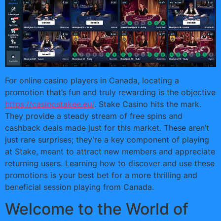
For online casino players in Canada, locating a
promotion that’s fun and truly rewarding is the objective
https://casinostakee.eu/
. Stake Casino hits the mark.
They provide a steady stream of free spins and
cashback deals made just for this market. These aren’t
just rare surprises; they’re a key component of playing
at Stake, meant to attract new members and appreciate
returning users. Learning how to discover and use these
promotions is your best bet for a more thrilling and
beneficial session playing from Canada.
Welcome to the World of