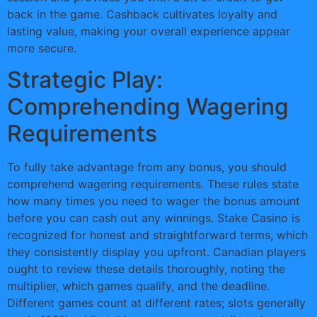
back in the game. Cashback cultivates loyalty and
lasting value, making your overall experience appear
more secure.
Strategic Play:
Comprehending Wagering
Requirements
To fully take advantage from any bonus, you should
comprehend wagering requirements. These rules state
how many times you need to wager the bonus amount
before you can cash out any winnings. Stake Casino is
recognized for honest and straightforward terms, which
they consistently display you upfront. Canadian players
ought to review these details thoroughly, noting the
multiplier, which games qualify, and the deadline.
Different games count at different rates; slots generally