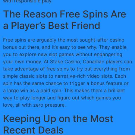
with responsible play.
The Reason Free Spins Are
a Player’s Best Friend
Free spins are arguably the most sought-after casino
bonus out there, and it’s easy to see why. They enable
you to explore new slot games without endangering
your own money. At Stake Casino, Canadian players can
take advantage of free spins to try out everything from
simple classic slots to narrative-rich video slots. Each
spin has the same chance to trigger a bonus feature or
a large win as a paid spin. This makes them a brilliant
way to play longer and figure out which games you
love, all with zero pressure.
Keeping Up on the Most
Recent Deals