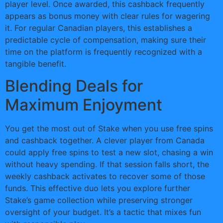
player level. Once awarded, this cashback frequently
appears as bonus money with clear rules for wagering
it. For regular Canadian players, this establishes a
predictable cycle of compensation, making sure their
time on the platform is frequently recognized with a
tangible benefit.
Blending Deals for
Maximum Enjoyment
You get the most out of Stake when you use free spins
and cashback together. A clever player from Canada
could apply free spins to test a new slot, chasing a win
without heavy spending. If that session falls short, the
weekly cashback activates to recover some of those
funds. This effective duo lets you explore further
Stake’s game collection while preserving stronger
oversight of your budget. It’s a tactic that mixes fun