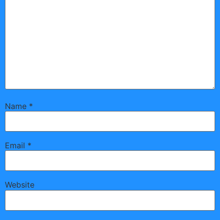
Name
*
Email
*
Website