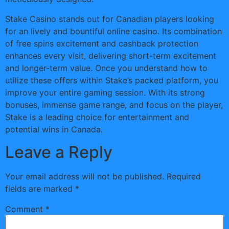
Stake Casino stands out for Canadian players looking
for an lively and bountiful online casino. Its combination
of free spins excitement and cashback protection
enhances every visit, delivering short-term excitement
and longer-term value. Once you understand how to
utilize these offers within Stake’s packed platform, you
improve your entire gaming session. With its strong
bonuses, immense game range, and focus on the player,
Stake is a leading choice for entertainment and
potential wins in Canada.
Leave a Reply
Your email address will not be published.
Required
fields are marked
*
Comment
*