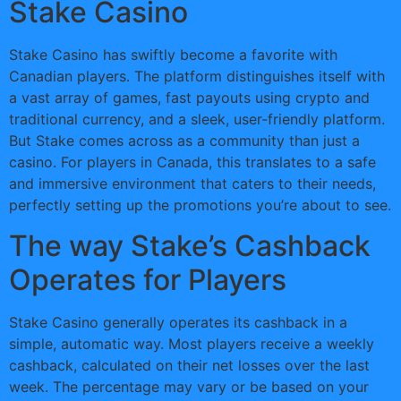
Stake Casino
Stake Casino has swiftly become a favorite with
Canadian players. The platform distinguishes itself with
a vast array of games, fast payouts using crypto and
traditional currency, and a sleek, user-friendly platform.
But Stake comes across as a community than just a
casino. For players in Canada, this translates to a safe
and immersive environment that caters to their needs,
perfectly setting up the promotions you’re about to see.
The way Stake’s Cashback
Operates for Players
Stake Casino generally operates its cashback in a
simple, automatic way. Most players receive a weekly
cashback, calculated on their net losses over the last
week. The percentage may vary or be based on your