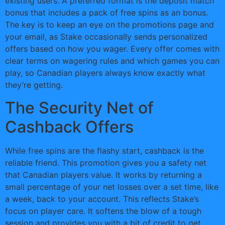
existing users. A preferred format is the deposit match
bonus that includes a pack of free spins as an bonus.
The key is to keep an eye on the promotions page and
your email, as Stake occasionally sends personalized
offers based on how you wager. Every offer comes with
clear terms on wagering rules and which games you can
play, so Canadian players always know exactly what
they’re getting.
The Security Net of
Cashback Offers
While free spins are the flashy start, cashback is the
reliable friend. This promotion gives you a safety net
that Canadian players value. It works by returning a
small percentage of your net losses over a set time, like
a week, back to your account. This reflects Stake’s
focus on player care. It softens the blow of a tough
session and provides you with a bit of credit to get