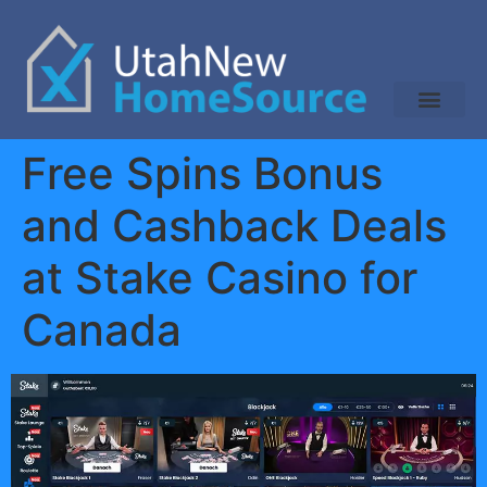
Free Spins Bonus
and Cashback Deals
at Stake Casino for
Canada