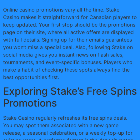
Online casino promotions vary all the time. Stake
Casino makes it straightforward for Canadian players to
keep updated. Your first stop should be the promotions
page on their site, where all active offers are displayed
with full details. Signing up for their emails guarantees
you won’t miss a special deal. Also, following Stake on
social media gives you instant news on flash sales,
tournaments, and event-specific bonuses. Players who
make a habit of checking these spots always find the
best opportunities first.
Exploring Stake’s Free Spins
Promotions
Stake Casino regularly refreshes its free spins deals.
You may spot them associated with a new game
release, a seasonal celebration, or a weekly top-up for