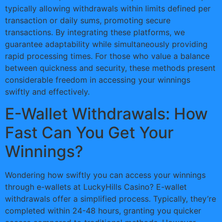
typically allowing withdrawals within limits defined per
transaction or daily sums, promoting secure
transactions. By integrating these platforms, we
guarantee adaptability while simultaneously providing
rapid processing times. For those who value a balance
between quickness and security, these methods present
considerable freedom in accessing your winnings
swiftly and effectively.
E-Wallet Withdrawals: How
Fast Can You Get Your
Winnings?
Wondering how swiftly you can access your winnings
through e-wallets at LuckyHills Casino? E-wallet
withdrawals offer a simplified process. Typically, they’re
completed within 24-48 hours, granting you quicker