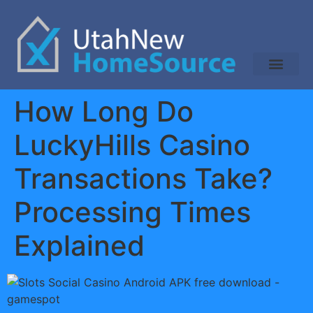
How Long Do
LuckyHills Casino
Transactions Take?
Processing Times
Explained