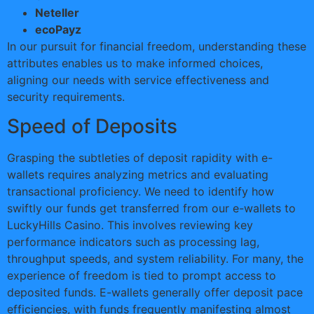
Neteller
ecoPayz
In our pursuit for financial freedom, understanding these
attributes enables us to make informed choices,
aligning our needs with service effectiveness and
security requirements.
Speed of Deposits
Grasping the subtleties of deposit rapidity with e-
wallets requires analyzing metrics and evaluating
transactional proficiency. We need to identify how
swiftly our funds get transferred from our e-wallets to
LuckyHills Casino. This involves reviewing key
performance indicators such as processing lag,
throughput speeds, and system reliability. For many, the
experience of freedom is tied to prompt access to
deposited funds. E-wallets generally offer deposit pace
efficiencies, with funds frequently manifesting almost