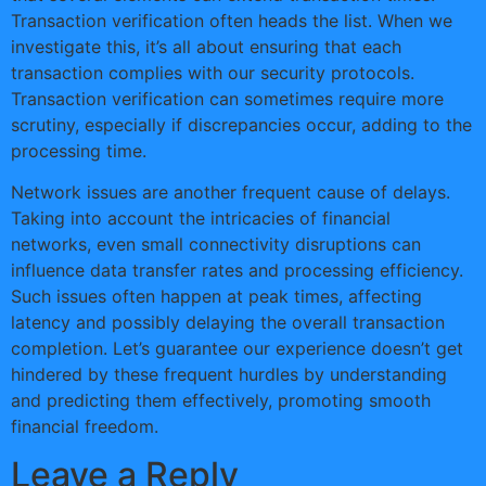
Transaction verification often heads the list. When we
investigate this, it’s all about ensuring that each
transaction complies with our security protocols.
Transaction verification can sometimes require more
scrutiny, especially if discrepancies occur, adding to the
processing time.
Network issues are another frequent cause of delays.
Taking into account the intricacies of financial
networks, even small connectivity disruptions can
influence data transfer rates and processing efficiency.
Such issues often happen at peak times, affecting
latency and possibly delaying the overall transaction
completion. Let’s guarantee our experience doesn’t get
hindered by these frequent hurdles by understanding
and predicting them effectively, promoting smooth
financial freedom.
Leave a Reply