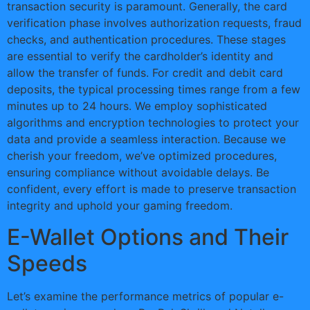
transaction security is paramount. Generally, the card
verification phase involves authorization requests, fraud
checks, and authentication procedures. These stages
are essential to verify the cardholder’s identity and
allow the transfer of funds. For credit and debit card
deposits, the typical processing times range from a few
minutes up to 24 hours. We employ sophisticated
algorithms and encryption technologies to protect your
data and provide a seamless interaction. Because we
cherish your freedom, we’ve optimized procedures,
ensuring compliance without avoidable delays. Be
confident, every effort is made to preserve transaction
integrity and uphold your gaming freedom.
E-Wallet Options and Their
Speeds
Let’s examine the performance metrics of popular e-