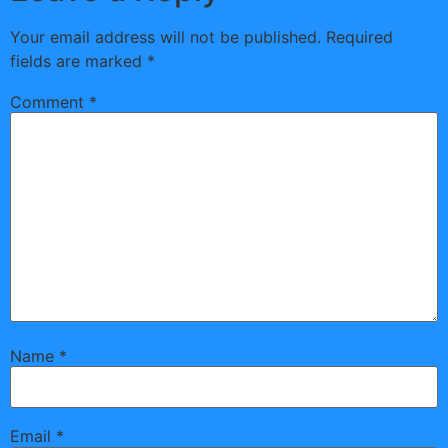
Your email address will not be published.
Required
fields are marked
*
Comment
*
Name
*
Email
*