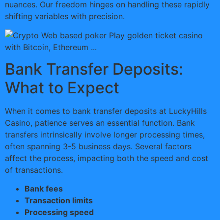
nuances. Our freedom hinges on handling these rapidly
shifting variables with precision.
Bank Transfer Deposits:
What to Expect
When it comes to bank transfer deposits at LuckyHills
Casino, patience serves an essential function. Bank
transfers intrinsically involve longer processing times,
often spanning 3-5 business days. Several factors
affect the process, impacting both the speed and cost
of transactions.
Bank fees
Transaction limits
Processing speed