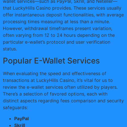
wallet services—such as PayPal, Skrill, and Neteller—
that LuckyHills Casino provides. These services usually
offer instantaneous deposit functionalities, with average
processing times measuring at less than a minute.
However, withdrawal timeframes present variation,
often varying from 12 to 24 hours depending on the
particular e-wallet’s protocol and user verification
status.
Popular E-Wallet Services
When evaluating the speed and effectiveness of
transactions at LuckyHills Casino, it’s vital for us to
review the e-wallet services often utilized by players.
There’s a selection of favored options, each with
distinct aspects regarding fees comparison and security
safeguards:
PayPal
Skrill