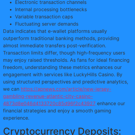
Electronic transaction channels
Internal processing bottlenecks
Variable transaction caps
Fluctuating server demands
Data indicates that e-wallet platforms usually
outperform traditional banking methods, providing
almost immediate transfers post-verification.
Transaction limits differ, though high-frequency users
may enjoy raised thresholds. As fans for ideal financing
freedom, understanding these metrics enhances our
engagement with services like LuckyHills Casino. By
using structured perspectives and predictive analytics,
we can
https://apnews.com/article/new-jersey-
gambling-revenue-atlantic-city-casino-
4873d8e046d4133720c85d96f2c43927
enhance our
financial strategies and enjoy a smooth gaming
experience.
Cryptocurrency Deposits: