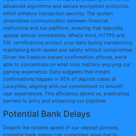
advanced algorithms and secure encryption protocols,
which enhance transaction security. The system
streamlines communication between financial
institutions and our platform, ensuring that deposits
appear almost immediately. What’s more, HTTPS and
SSL certifications protect your data during transactions,
maintaining both speed and safety without compromise.
Given the freedom instant confirmation affords, we’re
able to concentrate on what truly matters: enjoying our
gaming experience. Data suggests that instant
confirmations happen in 95% of deposit cases at
LuckyHills, aligning with our commitment to smooth
user experiences. This efficiency allows us, eradicating
barriers to entry and enhancing our playtime.
Potential Bank Delays
Despite the notable speed of our deposit process,
potential bank delays can sometimes arise due to