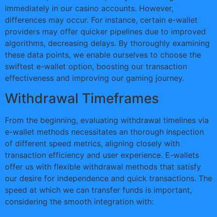
immediately in our casino accounts. However,
differences may occur. For instance, certain e-wallet
providers may offer quicker pipelines due to improved
algorithms, decreasing delays. By thoroughly examining
these data points, we enable ourselves to choose the
swiftest e-wallet option, boosting our transaction
effectiveness and improving our gaming journey.
Withdrawal Timeframes
From the beginning, evaluating withdrawal timelines via
e-wallet methods necessitates an thorough inspection
of different speed metrics, aligning closely with
transaction efficiency and user experience. E-wallets
offer us with flexible withdrawal methods that satisfy
our desire for independence and quick transactions. The
speed at which we can transfer funds is important,
considering the smooth integration with: