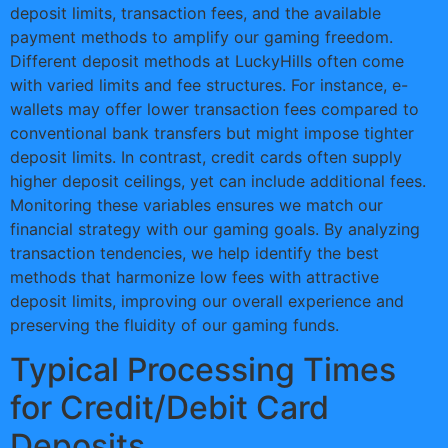
deposit limits, transaction fees, and the available
payment methods to amplify our gaming freedom.
Different deposit methods at LuckyHills often come
with varied limits and fee structures. For instance, e-
wallets may offer lower transaction fees compared to
conventional bank transfers but might impose tighter
deposit limits. In contrast, credit cards often supply
higher deposit ceilings, yet can include additional fees.
Monitoring these variables ensures we match our
financial strategy with our gaming goals. By analyzing
transaction tendencies, we help identify the best
methods that harmonize low fees with attractive
deposit limits, improving our overall experience and
preserving the fluidity of our gaming funds.
Typical Processing Times
for Credit/Debit Card
Deposits