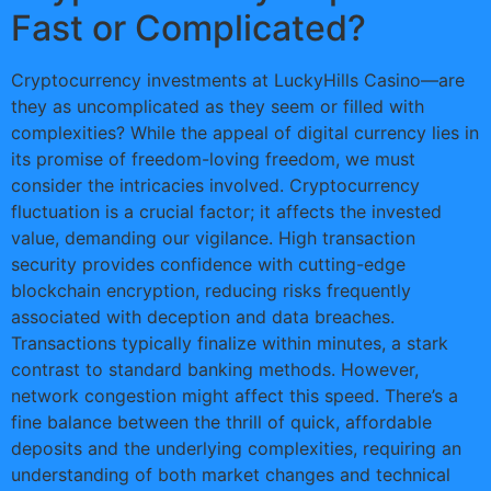
Fast or Complicated?
Cryptocurrency investments at LuckyHills Casino—are
they as uncomplicated as they seem or filled with
complexities? While the appeal of digital currency lies in
its promise of freedom-loving freedom, we must
consider the intricacies involved. Cryptocurrency
fluctuation is a crucial factor; it affects the invested
value, demanding our vigilance. High transaction
security provides confidence with cutting-edge
blockchain encryption, reducing risks frequently
associated with deception and data breaches.
Transactions typically finalize within minutes, a stark
contrast to standard banking methods. However,
network congestion might affect this speed. There’s a
fine balance between the thrill of quick, affordable
deposits and the underlying complexities, requiring an
understanding of both market changes and technical