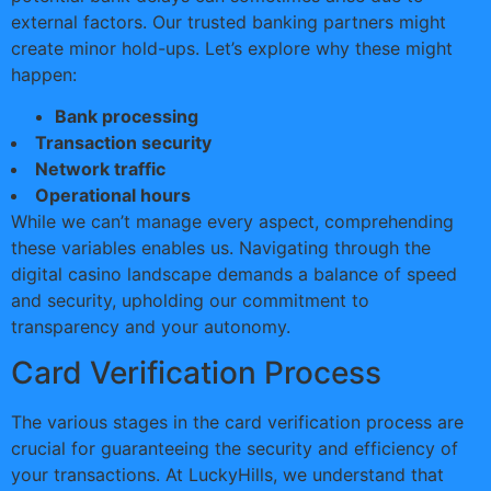
external factors. Our trusted banking partners might
create minor hold-ups. Let’s explore why these might
happen:
Bank processing
Transaction security
Network traffic
Operational hours
While we can’t manage every aspect, comprehending
these variables enables us. Navigating through the
digital casino landscape demands a balance of speed
and security, upholding our commitment to
transparency and your autonomy.
Card Verification Process
The various stages in the card verification process are
crucial for guaranteeing the security and efficiency of
your transactions. At LuckyHills, we understand that