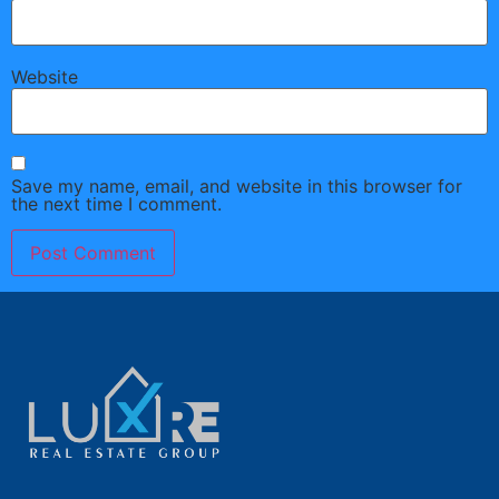
Website
Save my name, email, and website in this browser for
the next time I comment.