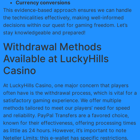
Currency conversions
This evidence-based approach ensures we can handle
the technicalities effectively, making well-informed
decisions within our quest for gaming freedom. Let’s
stay knowledgeable and prepared!
Withdrawal Methods
Available at LuckyHills
Casino
At LuckyHills Casino, one major concern that players
often have is the withdrawal process, which is vital for a
satisfactory gaming experience. We offer multiple
methods tailored to meet our players’ need for speed
and reliability. PayPal Transfers are a favored choice,
known for their effectiveness, offering processing times
as little as 24 hours. However, it’s important to note
Neteller Limits; this e-wallet has specific restrictions,