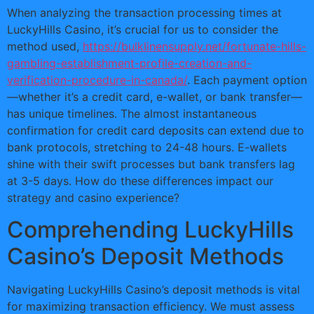
When analyzing the transaction processing times at
LuckyHills Casino, it’s crucial for us to consider the
method used,
https://bulklinensupply.net/fortunate-hills-
gambling-establishment-profile-creation-and-
verification-procedure-in-canada/
. Each payment option
—whether it’s a credit card, e-wallet, or bank transfer—
has unique timelines. The almost instantaneous
confirmation for credit card deposits can extend due to
bank protocols, stretching to 24-48 hours. E-wallets
shine with their swift processes but bank transfers lag
at 3-5 days. How do these differences impact our
strategy and casino experience?
Comprehending LuckyHills
Casino’s Deposit Methods
Navigating LuckyHills Casino’s deposit methods is vital
for maximizing transaction efficiency. We must assess