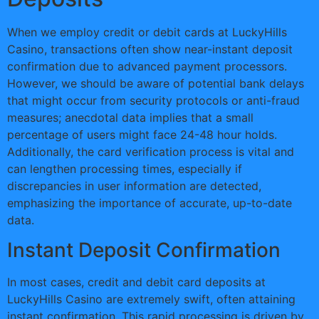
When we employ credit or debit cards at LuckyHills
Casino, transactions often show near-instant deposit
confirmation due to advanced payment processors.
However, we should be aware of potential bank delays
that might occur from security protocols or anti-fraud
measures; anecdotal data implies that a small
percentage of users might face 24-48 hour holds.
Additionally, the card verification process is vital and
can lengthen processing times, especially if
discrepancies in user information are detected,
emphasizing the importance of accurate, up-to-date
data.
Instant Deposit Confirmation
In most cases, credit and debit card deposits at
LuckyHills Casino are extremely swift, often attaining
instant confirmation. This rapid processing is driven by