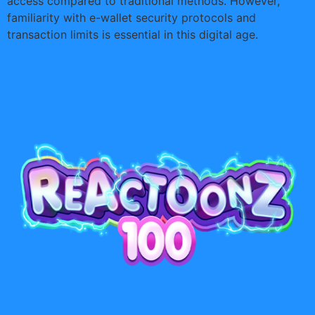
access compared to traditional methods. However,
familiarity with e-wallet security protocols and
transaction limits is essential in this digital age.