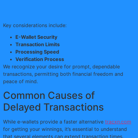
Key considerations include:
E-Wallet Security
Transaction Limits
Processing Speed
Verification Process
We recognize your desire for prompt, dependable
transactions, permitting both financial freedom and
peace of mind.
Common Causes of
Delayed Transactions
While e-wallets provide a faster alternative
tracxn.com
for getting your winnings, it’s essential to understand
that several elements can extend transaction times.