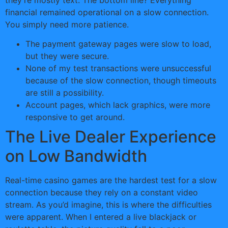
financial remained operational on a slow connection.
You simply need more patience.
The payment gateway pages were slow to load,
but they were secure.
None of my test transactions were unsuccessful
because of the slow connection, though timeouts
are still a possibility.
Account pages, which lack graphics, were more
responsive to get around.
The Live Dealer Experience
on Low Bandwidth
Real-time casino games are the hardest test for a slow
connection because they rely on a constant video
stream. As you’d imagine, this is where the difficulties
were apparent. When I entered a live blackjack or