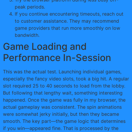
peak periods.
If you continue encountering timeouts, reach out
to customer assistance. They may recommend
game providers that run more smoothly on low
bandwidth.
Game Loading and
Performance In-Session
This was the actual test. Launching individual games,
especially the fancy video slots, took a big hit. A regular
slot required 25 to 40 seconds to load from the lobby.
But following that lengthy wait, something interesting
happened. Once the game was fully in my browser, the
actual gameplay was consistent. The spin animations
were somewhat jerky initially, but then they became
smooth. The key part—the game logic that determines
if you win—appeared fine. That is processed by the