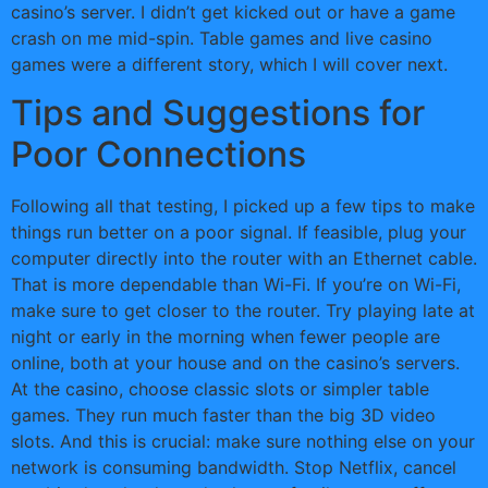
casino’s server. I didn’t get kicked out or have a game
crash on me mid-spin. Table games and live casino
games were a different story, which I will cover next.
Tips and Suggestions for
Poor Connections
Following all that testing, I picked up a few tips to make
things run better on a poor signal. If feasible, plug your
computer directly into the router with an Ethernet cable.
That is more dependable than Wi-Fi. If you’re on Wi-Fi,
make sure to get closer to the router. Try playing late at
night or early in the morning when fewer people are
online, both at your house and on the casino’s servers.
At the casino, choose classic slots or simpler table
games. They run much faster than the big 3D video
slots. And this is crucial: make sure nothing else on your
network is consuming bandwidth. Stop Netflix, cancel