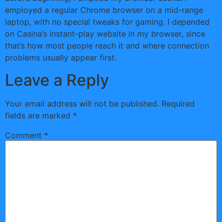
employed a regular Chrome browser on a mid-range
laptop, with no special tweaks for gaming. I depended
on Casina’s instant-play website in my browser, since
that’s how most people reach it and where connection
problems usually appear first.
Leave a Reply
Your email address will not be published.
Required
fields are marked
*
Comment
*