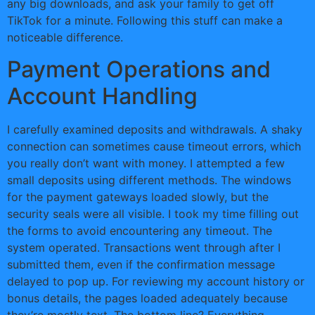
any big downloads, and ask your family to get off
TikTok for a minute. Following this stuff can make a
noticeable difference.
Payment Operations and
Account Handling
I carefully examined deposits and withdrawals. A shaky
connection can sometimes cause timeout errors, which
you really don’t want with money. I attempted a few
small deposits using different methods. The windows
for the payment gateways loaded slowly, but the
security seals were all visible. I took my time filling out
the forms to avoid encountering any timeout. The
system operated. Transactions went through after I
submitted them, even if the confirmation message
delayed to pop up. For reviewing my account history or
bonus details, the pages loaded adequately because
they’re mostly text. The bottom line? Everything