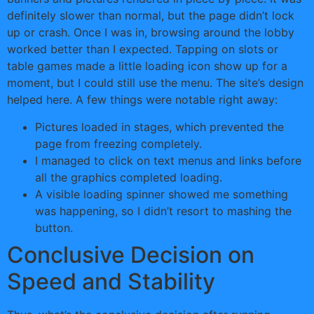
definitely slower than normal, but the page didn’t lock
up or crash. Once I was in, browsing around the lobby
worked better than I expected. Tapping on slots or
table games made a little loading icon show up for a
moment, but I could still use the menu. The site’s design
helped here. A few things were notable right away:
Pictures loaded in stages, which prevented the
page from freezing completely.
I managed to click on text menus and links before
all the graphics completed loading.
A visible loading spinner showed me something
was happening, so I didn’t resort to mashing the
button.
Conclusive Decision on
Speed and Stability