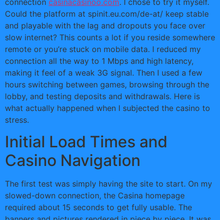
connection
casinacasinoo.com
. I chose to try it myself.
Could the platform at spinit.eu.com/de-at/ keep stable
and playable with the lag and dropouts you face over
slow internet? This counts a lot if you reside somewhere
remote or you’re stuck on mobile data. I reduced my
connection all the way to 1 Mbps and high latency,
making it feel of a weak 3G signal. Then I used a few
hours switching between games, browsing through the
lobby, and testing deposits and withdrawals. Here is
what actually happened when I subjected the casino to
stress.
Initial Load Times and
Casino Navigation
The first test was simply having the site to start. On my
slowed-down connection, the Casina homepage
required about 15 seconds to get fully usable. The
banners and pictures rendered in piece by piece. It was