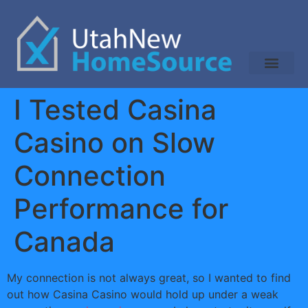
I Tested Casina
Casino on Slow
Connection
Performance for
Canada
My connection is not always great, so I wanted to find
out how Casina Casino would hold up under a weak