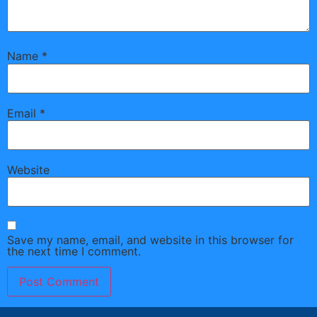
Name
*
Email
*
Website
Save my name, email, and website in this browser for
the next time I comment.