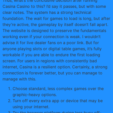
Thus, what’s the conclusive decision after running
Casina Casino to this? I’d say it passes, but with some
clear notes. The system has a strong technical
foundation. The wait for games to load is long, but after
they’re active, the gameplay by itself doesn’t fall apart.
The website is designed to preserve the fundamentals
working even if your connection is weak. I wouldn’t
advise it for live dealer fans on a poor link. But for
anyone playing slots or digital table games, it’s fully
workable if you are able to endure the first loading
screen. For users in regions with consistently bad
internet, Casina is a resilient option. Certainly, a strong
connection is forever better, but you can manage to
manage with this.
Choose standard, less complex games over the
graphic-heavy options.
Turn off every extra app or device that may be
using your internet.
Try the browser platform during less busy off-