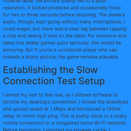
roulette table, the picture quality fell to a poor
resolution. It looked pixelated and occasionally froze
for two or three seconds before resuming. The dealer’s
audio, though, kept going without many interruptions. I
could wager, but there was a clear lag between tapping
a chip and seeing it land on the table. For someone who
takes live dealer games quite seriously, this would be
annoying. But if you’re a occasional player who can
tolerate a blurry picture, the game remains playable.
Establishing the Slow
Connection Test Setup
I aimed my test to feel real, so I utilized software to
throttle my desktop’s connection. I limited the download
and upload speed at 1 Mbps and introduced a 150ms
delay to mimic high ping. This is pretty close to a shaky
mobile connection or a congested home Wi-Fi network.
Before beginning, I emptied my browser cache. I