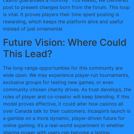
casino guarantees a monthly “You Asked, We Delivered”
post to present changes born from the forum. This loop
is vital. It proves players their time spent posting is
rewarding, which keeps the platform alive and useful
instead of just ornamental.
Future Vision: Where Could
This Lead?
The long-range opportunities for this community are
wide open. We may experience player-run tournaments,
exclusive groups for testing new games, or even
community-chosen charity drives. As trust develops, the
roles of player and co-creator will keep blending. If this
model proves effective, it could alter how casinos all
over Canada talk to their customers. Incaspin’s launch is
a gamble on a more dynamic, player-driven future for
online gaming. It’s a real-world experiment in whether
sharing power with users can become a lasting