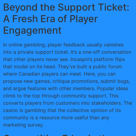
Beyond the Support Ticket:
A Fresh Era of Player
Engagement
In online gambling, player feedback usually vanishes
into a private support ticket. It’s a one-off conversation
that other players never see. Incaspin’s platform flips
that model on its head. They’ve built a public forum
where Canadian players can meet. Here, you can
propose new games, critique promotions, submit bugs,
and argue features with other members. Popular ideas
climb to the top through community support. This
converts players from customers into stakeholders. The
casino is gambling that the collective opinion of its
community is a resource more useful than any
marketing survey.