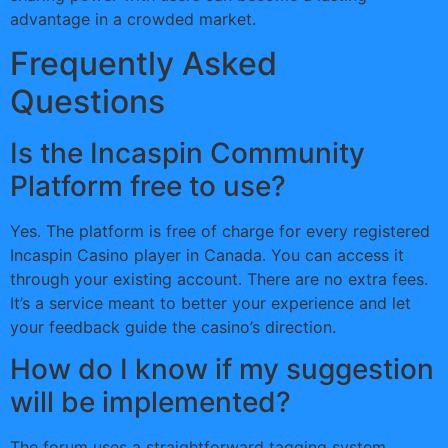
advantage in a crowded market.
Frequently Asked
Questions
Is the Incaspin Community
Platform free to use?
Yes. The platform is free of charge for every registered
Incaspin Casino player in Canada. You can access it
through your existing account. There are no extra fees.
It’s a service meant to better your experience and let
your feedback guide the casino’s direction.
How do I know if my suggestion
will be implemented?
The forum uses a straightforward tagging system.