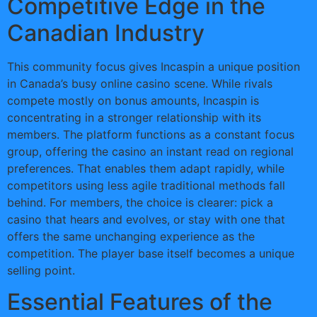
Competitive Edge in the
Canadian Industry
This community focus gives Incaspin a unique position
in Canada’s busy online casino scene. While rivals
compete mostly on bonus amounts, Incaspin is
concentrating in a stronger relationship with its
members. The platform functions as a constant focus
group, offering the casino an instant read on regional
preferences. That enables them adapt rapidly, while
competitors using less agile traditional methods fall
behind. For members, the choice is clearer: pick a
casino that hears and evolves, or stay with one that
offers the same unchanging experience as the
competition. The player base itself becomes a unique
selling point.
Essential Features of the