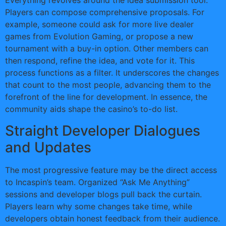
Everything revolves around the idea submission tool.
Players can compose comprehensive proposals. For
example, someone could ask for more live dealer
games from Evolution Gaming, or propose a new
tournament with a buy-in option. Other members can
then respond, refine the idea, and vote for it. This
process functions as a filter. It underscores the changes
that count to the most people, advancing them to the
forefront of the line for development. In essence, the
community aids shape the casino’s to-do list.
Straight Developer Dialogues
and Updates
The most progressive feature may be the direct access
to Incaspin’s team. Organized “Ask Me Anything”
sessions and developer blogs pull back the curtain.
Players learn why some changes take time, while
developers obtain honest feedback from their audience.