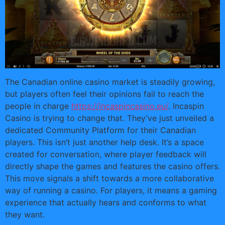
The Canadian online casino market is steadily growing,
but players often feel their opinions fail to reach the
people in charge
https://incaspincasino.eu/
. Incaspin
Casino is trying to change that. They’ve just unveiled a
dedicated Community Platform for their Canadian
players. This isn’t just another help desk. It’s a space
created for conversation, where player feedback will
directly shape the games and features the casino offers.
This move signals a shift towards a more collaborative
way of running a casino. For players, it means a gaming
experience that actually hears and conforms to what
they want.