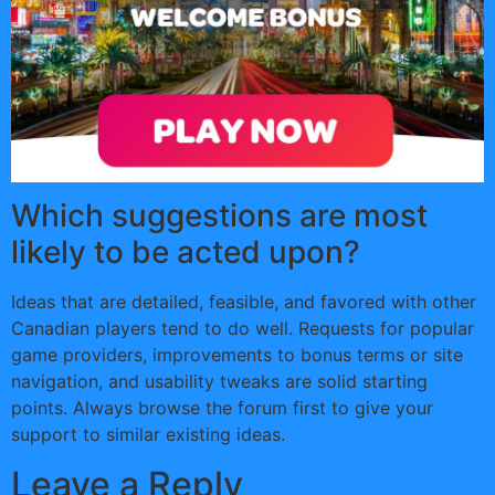
Which suggestions are most
likely to be acted upon?
Ideas that are detailed, feasible, and favored with other
Canadian players tend to do well. Requests for popular
game providers, improvements to bonus terms or site
navigation, and usability tweaks are solid starting
points. Always browse the forum first to give your
support to similar existing ideas.
Leave a Reply