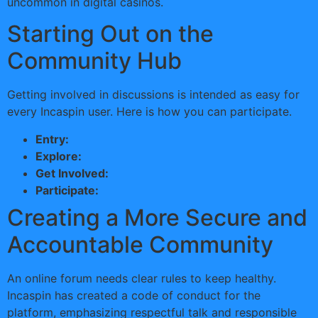
uncommon in digital casinos.
Starting Out on the
Community Hub
Getting involved in discussions is intended as easy for
every Incaspin user. Here is how you can participate.
Entry:
Explore:
Get Involved:
Participate:
Creating a More Secure and
Accountable Community
An online forum needs clear rules to keep healthy.
Incaspin has created a code of conduct for the
platform, emphasizing respectful talk and responsible