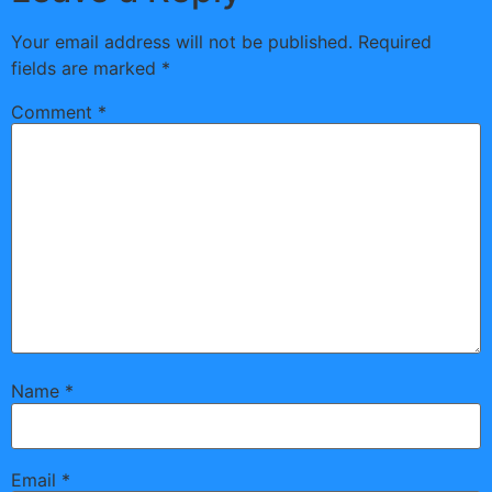
Your email address will not be published.
Required
fields are marked
*
Comment
*
Name
*
Email
*