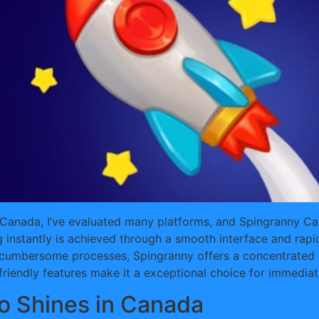
n Canada, I’ve evaluated many platforms, and Spingranny Cas
g instantly is achieved through a smooth interface and rapi
 cumbersome processes, Spingranny offers a concentrated a
friendly features make it a exceptional choice for immedia
o Shines in Canada