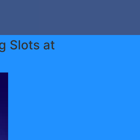
 Slots at