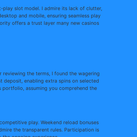
play slot model. I admire its lack of clutter,
r desktop and mobile, ensuring seamless play
hority offers a trust layer many new casinos
 reviewing the terms, I found the wagering
t deposit, enabling extra spins on selected
o’s portfolio, assuming you comprehend the
e competitive play. Weekend reload bonuses
mire the transparent rules. Participation is
o the ongoing experience.