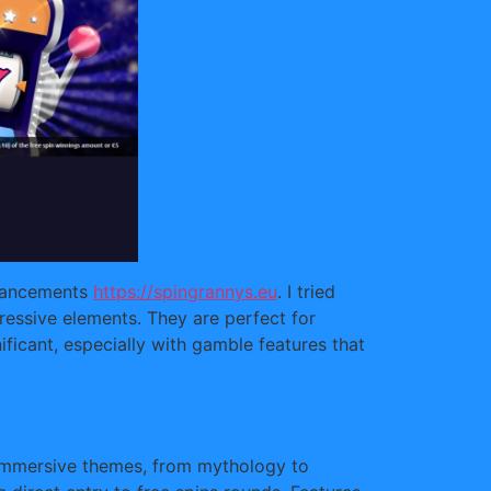
enhancements
https://spingrannys.eu
. I tried
essive elements. They are perfect for
ificant, especially with gamble features that
e immersive themes, from mythology to