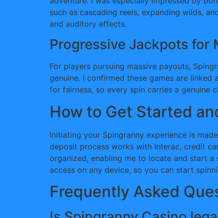
adventure. I was especially impressed by bonu
such as cascading reels, expanding wilds, and
and auditory effects.
Progressive Jackpots for
For players pursuing massive payouts, Spingra
genuine. I confirmed these games are linked a
for fairness, so every spin carries a genuine c
How to Get Started an
Initiating your Spingranny experience is made 
deposit process works with Interac, credit ca
organized, enabling me to locate and start a
access on any device, so you can start spinni
Frequently Asked Que
Is Spingranny Casino lega