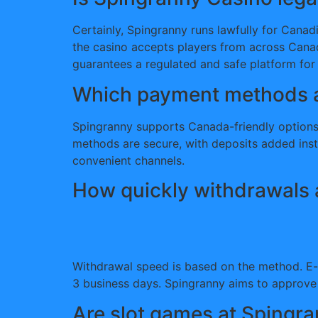
Certainly, Spingranny runs lawfully for Canad
the casino accepts players from across Canada
guarantees a regulated and safe platform for 
Which payment methods ar
Spingranny supports Canada-friendly options l
methods are secure, with deposits added inst
convenient channels.
How quickly withdrawals 
Withdrawal speed is based on the method. E-
3 business days. Spingranny aims to approve 
Are slot games at Spingra