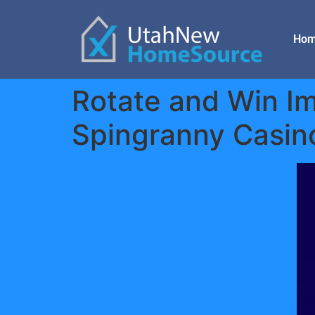
Ho
Rotate and Win Im
Spingranny Casin