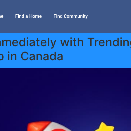
me
Find a Home
Find Community
mediately with Trending
o in Canada