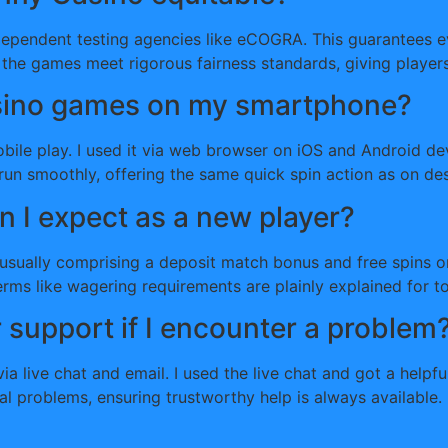
independent testing agencies like eCOGRA. This guarantees
ng the games meet rigorous fairness standards, giving player
asino games on my smartphone?
bile play. I used it via web browser on iOS and Android d
 run smoothly, offering the same quick spin action as on des
 I expect as a new player?
ally comprising a deposit match bonus and free spins on c
Terms like wagering requirements are plainly explained for 
support if I encounter a problem
 live chat and email. I used the live chat and got a helpf
al problems, ensuring trustworthy help is always available.