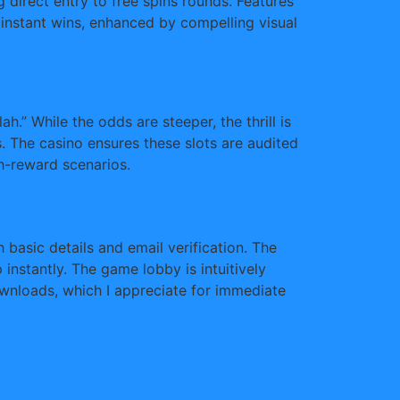
 direct entry to free spins rounds. Features
 instant wins, enhanced by compelling visual
” While the odds are steeper, the thrill is
s. The casino ensures these slots are audited
gh-reward scenarios.
 basic details and email verification. The
instantly. The game lobby is intuitively
wnloads, which I appreciate for immediate