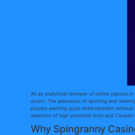
As an analytical reviewer of online casinos i
action. The assurance of spinning and winnin
players wanting quick entertainment without
selection of high-potential slots and Canada-
Why Spingranny Casin