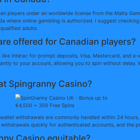
ian players under an worldwide license from the Malta Gami
 where online gambling is authorized. I suggest checking l
qualified adults.
e offered for Canadian players?
ike Interac for prompt deposits, Visa, Mastercard, and e-wa
antly to your account, allowing you to spin without delay
at Spingranny Casino?
wallet withdrawals are commonly handled within 24 hours, 
withdrawals quickly for authenticated accounts, and the pr
nny Casino equitable?