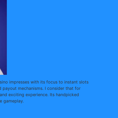
ino impresses with its focus to instant slots
d payout mechanisms. I consider that for
nd exciting experience. Its handpicked
te gameplay.