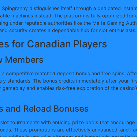
Spingranny distinguishes itself through a dedicated instant-
latile machines instead. The platform is fully optimized fo
nsing under reputable authorities like the Malta Gaming Aut
, and security creates a dependable hub for slot enthusiasts.
s for Canadian Players
ew Members
a competitive matched deposit bonus and free spins. After
try standards. The bonus credits immediately after your firs
ur gameplay and enables risk-free exploration of the casin
s and Reload Bonuses
 slot tournaments with enticing prize pools that encourag
funds. These promotions are effectively announced, and I ad
ays adding layers of excitement and instant win potential t