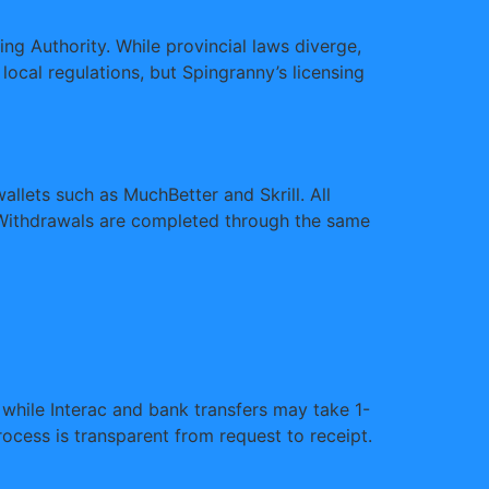
ng Authority. While provincial laws diverge,
ocal regulations, but Spingranny’s licensing
llets such as MuchBetter and Skrill. All
. Withdrawals are completed through the same
while Interac and bank transfers may take 1-
ocess is transparent from request to receipt.