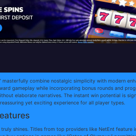
ts,” masterfully combine nostalgic simplicity with modern 
ward gameplay while incorporating bonus rounds and progr
out elaborate narratives. The instant win potential is sign
reassuring yet exciting experience for all player types.
Features
 truly shines. Titles from top providers like NetEnt featur