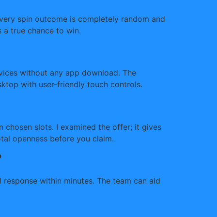
 every spin outcome is completely random and
s a true chance to win.
evices without any app download. The
ktop with user-friendly touch controls.
hosen slots. I examined the offer; it gives
total openness before you claim.
?
ul response within minutes. The team can aid