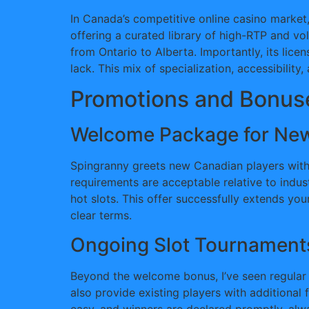
In Canada’s competitive online casino market, 
offering a curated library of high-RTP and vo
from Ontario to Alberta. Importantly, its lice
lack. This mix of specialization, accessibility
Promotions and Bonuse
Welcome Package for N
Spingranny greets new Canadian players with 
requirements are acceptable relative to indus
hot slots. This offer successfully extends yo
clear terms.
Ongoing Slot Tournament
Beyond the welcome bonus, I’ve seen regular
also provide existing players with additional 
easy, and winners are declared promptly, alw