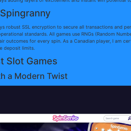
t Spingranny
 robust SSL encryption to secure all transactions and person
 operational standards. All games use RNGs (Random Numb
r outcomes for every spin. As a Canadian player, I am certa
e deposit limits.
st Slot Games
th a Modern Twist