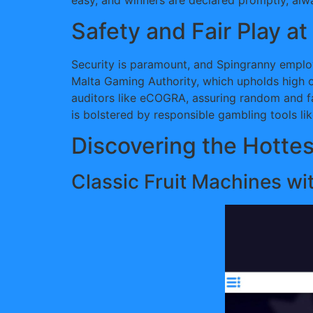
Safety and Fair Play a
Security is paramount, and Spingranny employs
Malta Gaming Authority, which upholds high
auditors like eCOGRA, assuring random and fai
is bolstered by responsible gambling tools lik
Discovering the Hotte
Classic Fruit Machines wi