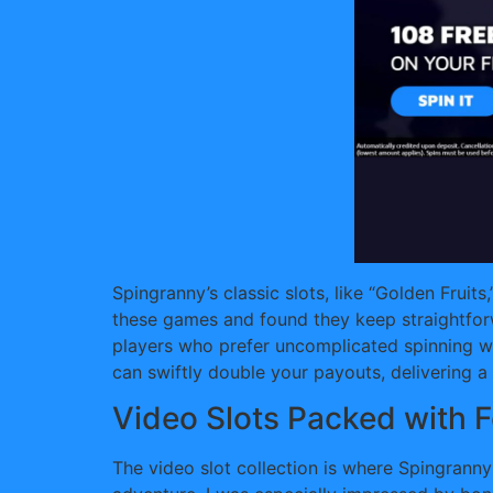
Spingranny’s classic slots, like “Golden Frui
these games and found they keep straightfor
players who prefer uncomplicated spinning with
can swiftly double your payouts, delivering a 
Video Slots Packed with 
The video slot collection is where Spingranny