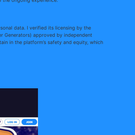
al data. I verified its licensing by the
er Generators) approved by independent
in in the platform’s safety and equity, which