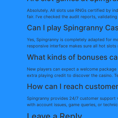
Absolutely. All slots use RNGs certified by 
fair. I’ve checked the audit reports, validati
Can I play Spingranny C
Yes, Spingranny is completely adapted for mo
responsive interface makes sure all hot slots
What kinds of bonuses can
New players can expect a welcome package usu
extra playing credit to discover the casino. 
How can I reach customer 
Spingranny provides 24/7 customer support via
with account issues, game queries, or technic
Leave a Reply