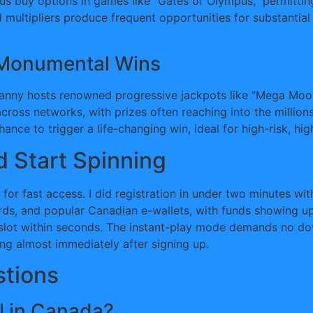
s buy options in games like “Gates of Olympus,” permitting
 multipliers produce frequent opportunities for substantial
 Monumental Wins
nny hosts renowned progressive jackpots like “Mega Moolah.
cross networks, with prizes often reaching into the million
hance to trigger a life-changing win, ideal for high-risk, hi
d Start Spinning
for fast access. I did registration in under two minutes with
rds, and popular Canadian e-wallets, with funds showing up 
 slot within seconds. The instant-play mode demands no do
ng almost immediately after signing up.
stions
l in Canada?