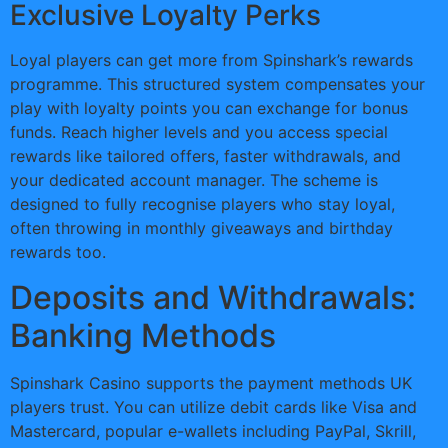
Exclusive Loyalty Perks
Loyal players can get more from Spinshark’s rewards
programme. This structured system compensates your
play with loyalty points you can exchange for bonus
funds. Reach higher levels and you access special
rewards like tailored offers, faster withdrawals, and
your dedicated account manager. The scheme is
designed to fully recognise players who stay loyal,
often throwing in monthly giveaways and birthday
rewards too.
Deposits and Withdrawals:
Banking Methods
Spinshark Casino supports the payment methods UK
players trust. You can utilize debit cards like Visa and
Mastercard, popular e-wallets including PayPal, Skrill,