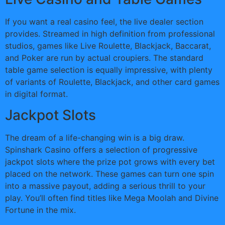
If you want a real casino feel, the live dealer section
provides. Streamed in high definition from professional
studios, games like Live Roulette, Blackjack, Baccarat,
and Poker are run by actual croupiers. The standard
table game selection is equally impressive, with plenty
of variants of Roulette, Blackjack, and other card games
in digital format.
Jackpot Slots
The dream of a life-changing win is a big draw.
Spinshark Casino offers a selection of progressive
jackpot slots where the prize pot grows with every bet
placed on the network. These games can turn one spin
into a massive payout, adding a serious thrill to your
play. You’ll often find titles like Mega Moolah and Divine
Fortune in the mix.