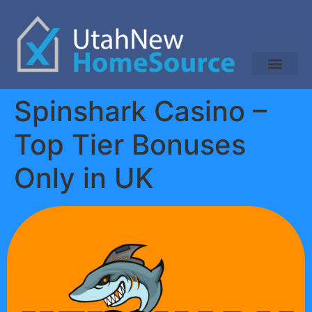
Spinshark Casino –
Top Tier Bonuses
Only in UK