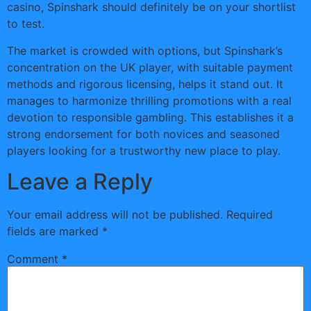
casino, Spinshark should definitely be on your shortlist
to test.
The market is crowded with options, but Spinshark’s
concentration on the UK player, with suitable payment
methods and rigorous licensing, helps it stand out. It
manages to harmonize thrilling promotions with a real
devotion to responsible gambling. This establishes it a
strong endorsement for both novices and seasoned
players looking for a trustworthy new place to play.
Leave a Reply
Your email address will not be published.
Required
fields are marked
*
Comment
*