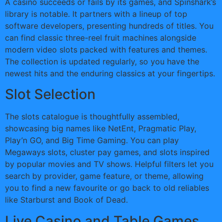
A casino succeeds or fails by its games, and Spinshark’s
library is notable. It partners with a lineup of top
software developers, presenting hundreds of titles. You
can find classic three-reel fruit machines alongside
modern video slots packed with features and themes.
The collection is updated regularly, so you have the
newest hits and the enduring classics at your fingertips.
Slot Selection
The slots catalogue is thoughtfully assembled,
showcasing big names like NetEnt, Pragmatic Play,
Play’n GO, and Big Time Gaming. You can play
Megaways slots, cluster pay games, and slots inspired
by popular movies and TV shows. Helpful filters let you
search by provider, game feature, or theme, allowing
you to find a new favourite or go back to old reliables
like Starburst and Book of Dead.
Live Casino and Table Games