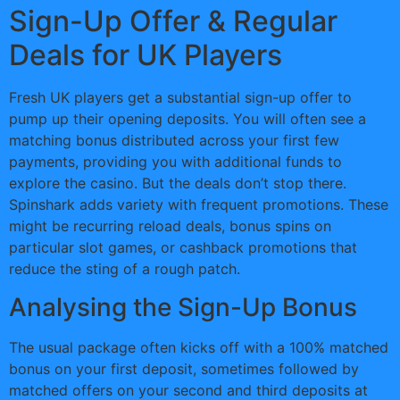
Sign-Up Offer & Regular
Deals for UK Players
Fresh UK players get a substantial sign-up offer to
pump up their opening deposits. You will often see a
matching bonus distributed across your first few
payments, providing you with additional funds to
explore the casino. But the deals don’t stop there.
Spinshark adds variety with frequent promotions. These
might be recurring reload deals, bonus spins on
particular slot games, or cashback promotions that
reduce the sting of a rough patch.
Analysing the Sign-Up Bonus
The usual package often kicks off with a 100% matched
bonus on your first deposit, sometimes followed by
matched offers on your second and third deposits at