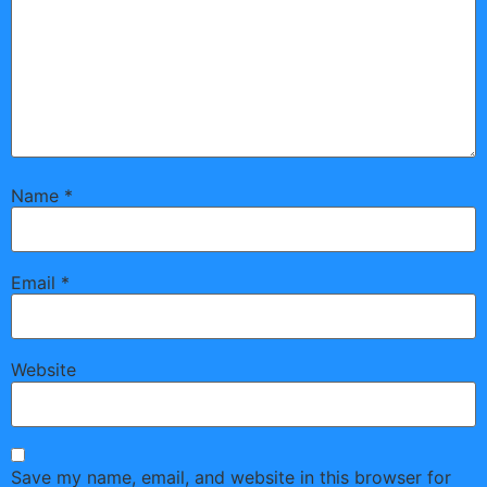
Name
*
Email
*
Website
Save my name, email, and website in this browser for