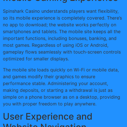
Spinshark Casino understands players want flexibility,
so its mobile experience is completely covered. There’s
no app to download; the website works perfectly on
smartphones and tablets. The mobile site keeps all the
important functions, including bonuses, banking, and
most games. Regardless of using iOS or Android,
gameplay flows seamlessly with touch-screen controls
optimized for smaller displays.
The mobile site loads quickly on Wi-Fi or mobile data,
and games modify their graphics to ensure
performance stable. Administering your account,
making deposits, or starting a withdrawal is just as
simple on a phone browser as on a desktop, providing
you with proper freedom to play anywhere.
User Experience and