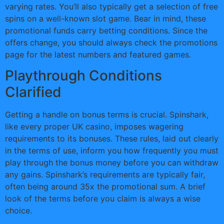
varying rates. You’ll also typically get a selection of free
spins on a well-known slot game. Bear in mind, these
promotional funds carry betting conditions. Since the
offers change, you should always check the promotions
page for the latest numbers and featured games.
Playthrough Conditions
Clarified
Getting a handle on bonus terms is crucial. Spinshark,
like every proper UK casino, imposes wagering
requirements to its bonuses. These rules, laid out clearly
in the terms of use, inform you how frequently you must
play through the bonus money before you can withdraw
any gains. Spinshark’s requirements are typically fair,
often being around 35x the promotional sum. A brief
look of the terms before you claim is always a wise
choice.