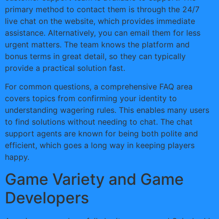
primary method to contact them is through the 24/7
live chat on the website, which provides immediate
assistance. Alternatively, you can email them for less
urgent matters. The team knows the platform and
bonus terms in great detail, so they can typically
provide a practical solution fast.
For common questions, a comprehensive FAQ area
covers topics from confirming your identity to
understanding wagering rules. This enables many users
to find solutions without needing to chat. The chat
support agents are known for being both polite and
efficient, which goes a long way in keeping players
happy.
Game Variety and Game
Developers