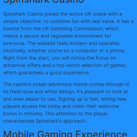
Spinshark Casino joined the active UK scene with a
simple objective: to combine fun with real value. It has a
licence from the UK Gambling Commission, which
means a secure and regulated environment for
everyone. The website feels modern and operates
intuitively, whether you’re on a computer or a phone.
Right from the start, you will notice the focus on
attractive offers and a top-notch selection of games,
which guarantees a good experience.
The casino’s ocean adventure theme comes through in
its fresh blue and white design. It’s pleasant to look at
and even easier to use. Signing up is fast, letting new
players access the lobby and claim their welcome
bonus in minutes. This attention to the player
characterizes Spinshark’s approach.
Mobile Gaming Experience