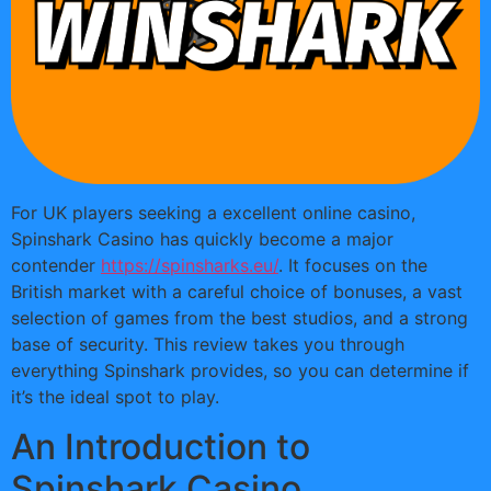
For UK players seeking a excellent online casino,
Spinshark Casino has quickly become a major
contender
https://spinsharks.eu/
. It focuses on the
British market with a careful choice of bonuses, a vast
selection of games from the best studios, and a strong
base of security. This review takes you through
everything Spinshark provides, so you can determine if
it’s the ideal spot to play.
An Introduction to
Spinshark Casino