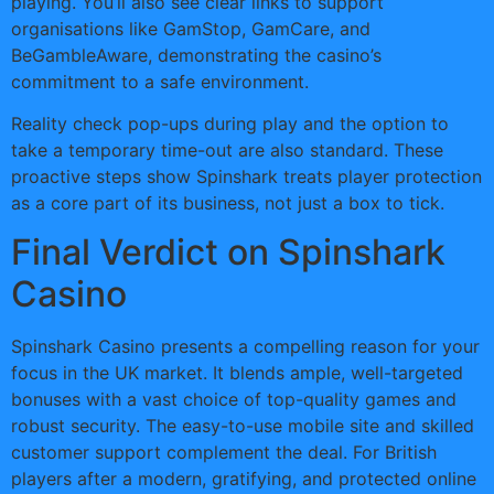
playing. You’ll also see clear links to support
organisations like GamStop, GamCare, and
BeGambleAware, demonstrating the casino’s
commitment to a safe environment.
Reality check pop-ups during play and the option to
take a temporary time-out are also standard. These
proactive steps show Spinshark treats player protection
as a core part of its business, not just a box to tick.
Final Verdict on Spinshark
Casino
Spinshark Casino presents a compelling reason for your
focus in the UK market. It blends ample, well-targeted
bonuses with a vast choice of top-quality games and
robust security. The easy-to-use mobile site and skilled
customer support complement the deal. For British
players after a modern, gratifying, and protected online