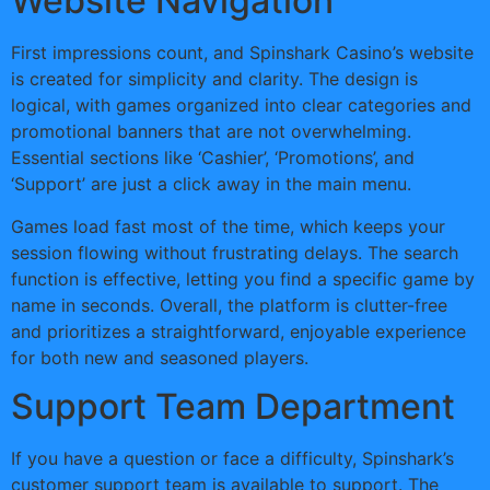
Website Navigation
First impressions count, and Spinshark Casino’s website
is created for simplicity and clarity. The design is
logical, with games organized into clear categories and
promotional banners that are not overwhelming.
Essential sections like ‘Cashier’, ‘Promotions’, and
‘Support’ are just a click away in the main menu.
Games load fast most of the time, which keeps your
session flowing without frustrating delays. The search
function is effective, letting you find a specific game by
name in seconds. Overall, the platform is clutter-free
and prioritizes a straightforward, enjoyable experience
for both new and seasoned players.
Support Team Department
If you have a question or face a difficulty, Spinshark’s
customer support team is available to support. The