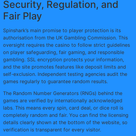
Security, Regulation, and
Fair Play
Spinshark’s main promise to player protection is its
authorisation from the UK Gambling Commission. This
oversight requires the casino to follow strict guidelines
on player safeguarding, fair gaming, and responsible
gambling. SSL encryption protects your information,
and the site promotes features like deposit limits and
self-exclusion. Independent testing agencies audit the
games regularly to guarantee random results.
The Random Number Generators (RNGs) behind the
games are verified by internationally acknowledged
labs. This means every spin, card deal, or dice roll is
completely random and fair. You can find the licensing
details clearly shown at the bottom of the website, so
verification is transparent for every visitor.