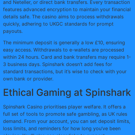
and Neteller, or direct bank transfers. Every transaction
features advanced encryption to maintain your financial
details safe. The casino aims to process withdrawals
quickly, adhering to UKGC standards for prompt
payouts.
The minimum deposit is generally a low £10, ensuring
easy access. Withdrawals to e-wallets are processed
within 24 hours. Card and bank transfers may require 1-
3 business days. Spinshark doesn’t add fees for
standard transactions, but it’s wise to check with your
own bank or provider.
Ethical Gaming at Spinshark
Spinshark Casino prioritises player welfare. It offers a
full set of tools to promote safe gambling, as UK rules
demand. From your account, you can set deposit limits,
loss limits, and reminders for how long you’ve been