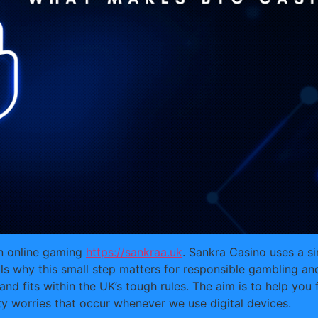
in online gaming
https://sankraa.uk
. Sankra Casino uses a si
ils why this small step matters for responsible gambling an
nd fits within the UK’s tough rules. The aim is to help you 
y worries that occur whenever we use digital devices.