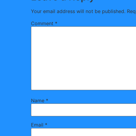
Your email address will not be published.
Req
Comment
*
Name
*
Email
*