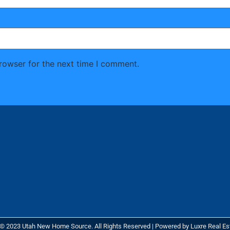
rowser for the next time I comment.
 © 2023 Utah New Home Source. All Rights Reserved | Powered by Luxre Real Es