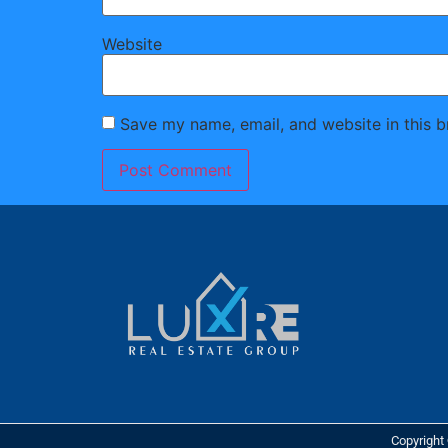
Website
Save my name, email, and website in this b
Copyright