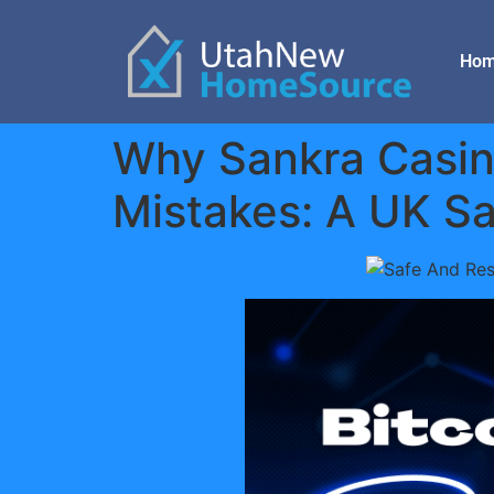
Ho
Why Sankra Casin
Mistakes: A UK Sa