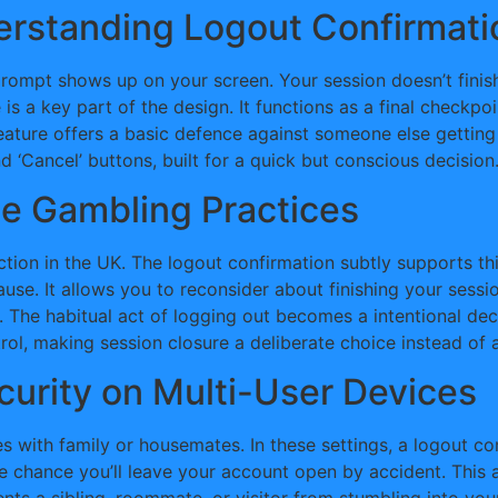
erstanding Logout Confirmati
 prompt shows up on your screen. Your session doesn’t finis
is a key part of the design. It functions as a final checkpo
eature offers a basic defence against someone else getting
 ‘Cancel’ buttons, built for a quick but conscious decision
e Gambling Practices
ction in the UK. The logout confirmation subtly supports 
se. It allows you to reconsider about finishing your sessi
s. The habitual act of logging out becomes a intentional dec
ol, making session closure a deliberate choice instead of a
urity on Multi-User Devices
s with family or housemates. In these settings, a logout co
 the chance you’ll leave your account open by accident. This