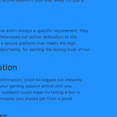
r active session if you step away for just a
s aren’t always a specific requirement, they
 showcases our active dedication to the
d a secure platform that meets the high
portantly, for earning the lasting trust of our
ption
onfirmation, you’d be logged out instantly,
 your gaming session active until you
g suddenly could mean forfeiting a bet or
gameplay you should get from a good
rs