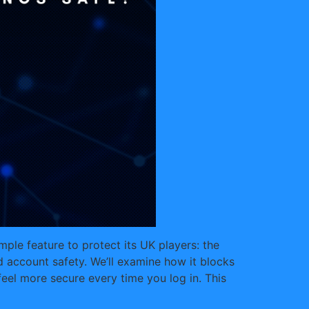
mple feature to protect its UK players: the
d account safety. We’ll examine how it blocks
feel more secure every time you log in. This