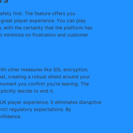
afety first. The feature offers you
 great player experience. You can play
 with the certainty that the platform has
 to minimize on frustration and customer
with other measures like SSL encryption,
t, creating a robust shield around your
 moment you confirm you’re leaving. The
licitly decide to end it.
 UK player experience. It eliminates disruptive
rict regulatory expectations. By
onfidence.