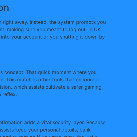
on
h right away. Instead, the system prompts you
int, making sure you meant to log out. In UK
 into your account or you shutting it down by
.
this concept. That quick moment where you
on. This matches other tools that encourage
ision, which assists cultivate a safer gaming
 reflex.
nfirmation adds a vital security layer. Because
 assists keep your personal details, bank