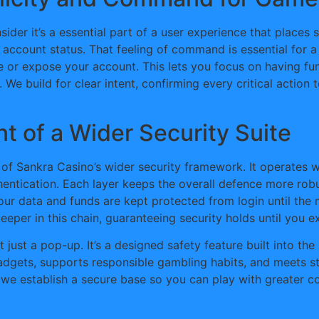
sider it’s a essential part of a user experience that places s
account status. That feeling of command is essential for a
 or expose your account. This lets you focus on having fun,
 We build for clear intent, confirming every critical action
t of a Wider Security Suite
 of Sankra Casino’s wider security framework. It operates 
ntication. Each layer keeps the overall defence more robus
ur data and funds are kept protected from login until the
eper in this chain, guaranteeing security holds until you exp
 just a pop-up. It’s a designed safety feature built into the
adgets, supports responsible gambling habits, and meets st
, we establish a secure base so you can play with greater c