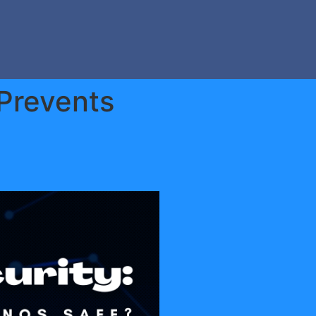
Prevents