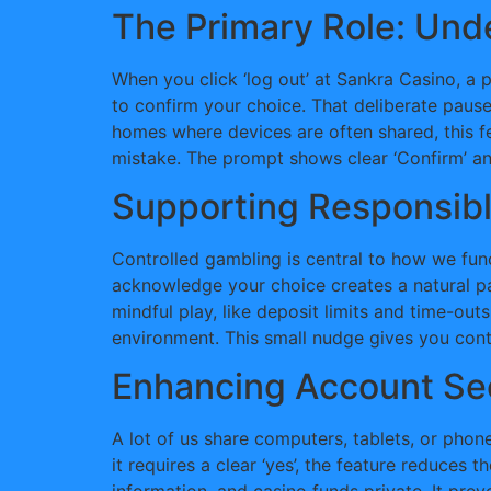
The Primary Role: Und
When you click ‘log out’ at Sankra Casino, a
to confirm your choice. That deliberate pause 
homes where devices are often shared, this f
mistake. The prompt shows clear ‘Confirm’ and
Supporting Responsibl
Controlled gambling is central to how we fun
acknowledge your choice creates a natural pau
mindful play, like deposit limits and time-out
environment. This small nudge gives you contr
Enhancing Account Sec
A lot of us share computers, tablets, or phone
it requires a clear ‘yes’, the feature reduces