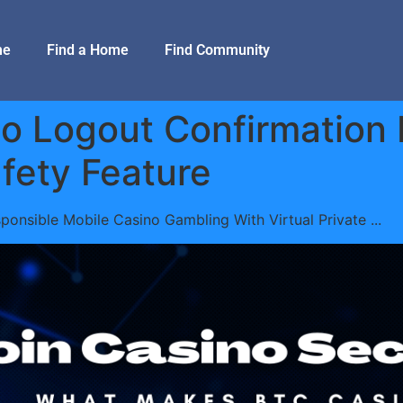
me
Find a Home
Find Community
o Logout Confirmation 
fety Feature