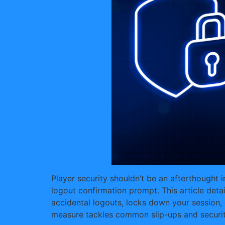
Player security shouldn’t be an afterthought 
logout confirmation prompt. This article deta
accidental logouts, locks down your session, a
measure tackles common slip-ups and securit