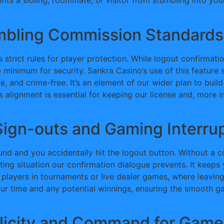
ents a sibling, roommate, or visitor from stumbling into you
mbling Commission Standards
rict rules for player protection. While logout confirmation
 minimum for security. Sankra Casino’s use of this feature
, and crime-free. It’s an element of our wider plan to buil
s alignment is essential for keeping our license and, more im
Sign-outs and Gaming Interru
ound and you accidentally hit the logout button. Without a c
ating situation our confirmation dialogue prevents. It keeps
or players in tournaments or live dealer games, where leavin
ur time and any potential winnings, ensuring the smooth 
licity and Command for Game