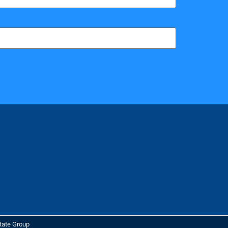
tate Group