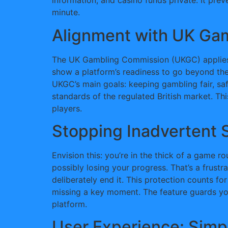
information, and casino funds private. It prev
minute.
Alignment with UK Ga
The UK Gambling Commission (UKGC) applies st
show a platform’s readiness to go beyond the
UKGC’s main goals: keeping gambling fair, safe
standards of the regulated British market. Thi
players.
Stopping Inadvertent 
Envision this: you’re in the thick of a game r
possibly losing your progress. That’s a frustr
deliberately end it. This protection counts f
missing a key moment. The feature guards yo
platform.
User Experience: Simp