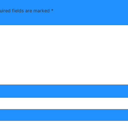
uired fields are marked
*