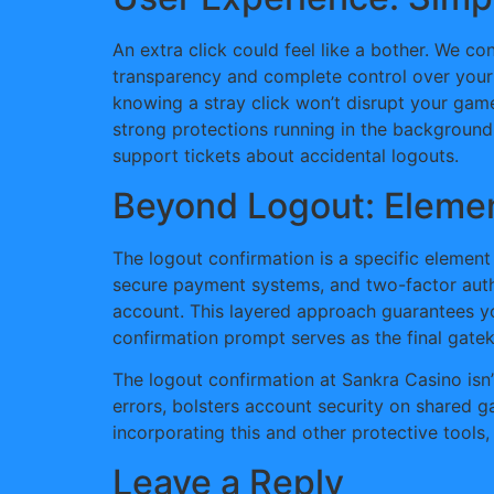
An extra click could feel like a bother. We con
transparency and complete control over your 
knowing a stray click won’t disrupt your game
strong protections running in the background.
support tickets about accidental logouts.
Beyond Logout: Elemen
The logout confirmation is a specific element
secure payment systems, and two-factor authe
account. This layered approach guarantees yo
confirmation prompt serves as the final gateke
The logout confirmation at Sankra Casino isn’t
errors, bolsters account security on shared g
incorporating this and other protective tools
Leave a Reply