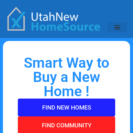
Smart Way to
Buy a New
Home !
FIND NEW HOMES
FIND COMMUNITY