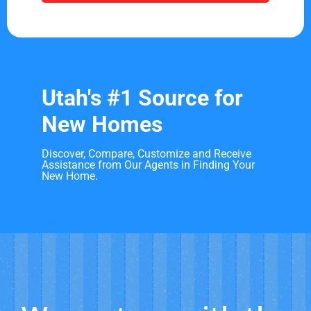
Utah's #1 Source for
New Homes
Discover, Compare, Customize and Receive
Assistance from Our Agents in Finding Your
New Home.