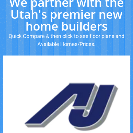
We partner with the
Utah's premier new
home builders
Quick Compare & then click to see floor plans and
Available Homes/Prices.