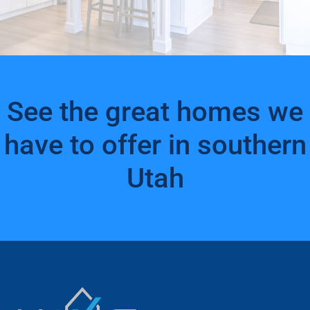
See the great homes we
have to offer in southern
Utah