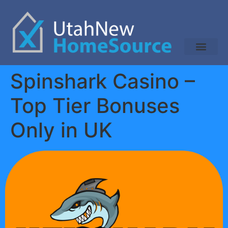
Spinshark Casino –
Top Tier Bonuses
Only in UK