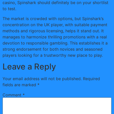
casino, Spinshark should definitely be on your shortlist
to test.
The market is crowded with options, but Spinshark’s
concentration on the UK player, with suitable payment
methods and rigorous licensing, helps it stand out. It
manages to harmonize thrilling promotions with a real
devotion to responsible gambling. This establishes it a
strong endorsement for both novices and seasoned
players looking for a trustworthy new place to play.
Leave a Reply
Your email address will not be published.
Required
fields are marked
*
Comment
*