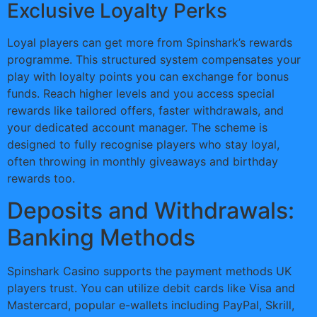
Exclusive Loyalty Perks
Loyal players can get more from Spinshark’s rewards
programme. This structured system compensates your
play with loyalty points you can exchange for bonus
funds. Reach higher levels and you access special
rewards like tailored offers, faster withdrawals, and
your dedicated account manager. The scheme is
designed to fully recognise players who stay loyal,
often throwing in monthly giveaways and birthday
rewards too.
Deposits and Withdrawals:
Banking Methods
Spinshark Casino supports the payment methods UK
players trust. You can utilize debit cards like Visa and
Mastercard, popular e-wallets including PayPal, Skrill,