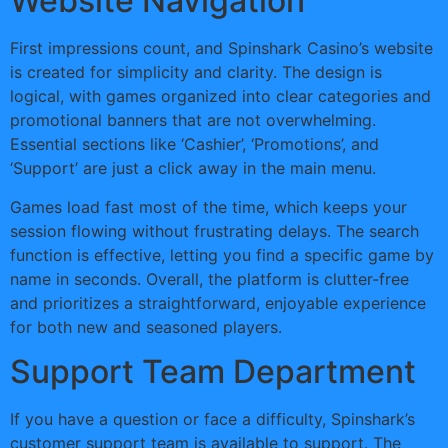
Website Navigation
First impressions count, and Spinshark Casino’s website
is created for simplicity and clarity. The design is
logical, with games organized into clear categories and
promotional banners that are not overwhelming.
Essential sections like ‘Cashier’, ‘Promotions’, and
‘Support’ are just a click away in the main menu.
Games load fast most of the time, which keeps your
session flowing without frustrating delays. The search
function is effective, letting you find a specific game by
name in seconds. Overall, the platform is clutter-free
and prioritizes a straightforward, enjoyable experience
for both new and seasoned players.
Support Team Department
If you have a question or face a difficulty, Spinshark’s
customer support team is available to support. The