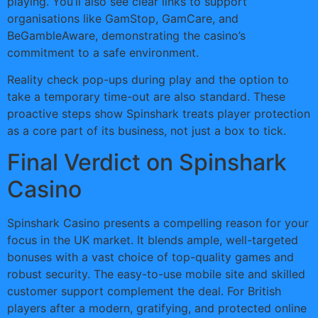
playing. You’ll also see clear links to support
organisations like GamStop, GamCare, and
BeGambleAware, demonstrating the casino’s
commitment to a safe environment.
Reality check pop-ups during play and the option to
take a temporary time-out are also standard. These
proactive steps show Spinshark treats player protection
as a core part of its business, not just a box to tick.
Final Verdict on Spinshark
Casino
Spinshark Casino presents a compelling reason for your
focus in the UK market. It blends ample, well-targeted
bonuses with a vast choice of top-quality games and
robust security. The easy-to-use mobile site and skilled
customer support complement the deal. For British
players after a modern, gratifying, and protected online