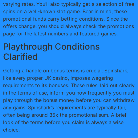
varying rates. You’ll also typically get a selection of free
spins on a well-known slot game. Bear in mind, these
promotional funds carry betting conditions. Since the
offers change, you should always check the promotions
page for the latest numbers and featured games.
Playthrough Conditions
Clarified
Getting a handle on bonus terms is crucial. Spinshark,
like every proper UK casino, imposes wagering
requirements to its bonuses. These rules, laid out clearly
in the terms of use, inform you how frequently you must
play through the bonus money before you can withdraw
any gains. Spinshark’s requirements are typically fair,
often being around 35x the promotional sum. A brief
look of the terms before you claim is always a wise
choice.