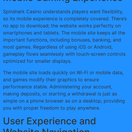
Spinshark Casino understands players want flexibility,
so its mobile experience is completely covered. There’s
no app to download; the website works perfectly on
smartphones and tablets. The mobile site keeps all the
important functions, including bonuses, banking, and
most games. Regardless of using iOS or Android,
gameplay flows seamlessly with touch-screen controls
optimized for smaller displays.
The mobile site loads quickly on Wi-Fi or mobile data,
and games modify their graphics to ensure
performance stable. Administering your account,
making deposits, or starting a withdrawal is just as
simple on a phone browser as on a desktop, providing
you with proper freedom to play anywhere.
User Experience and