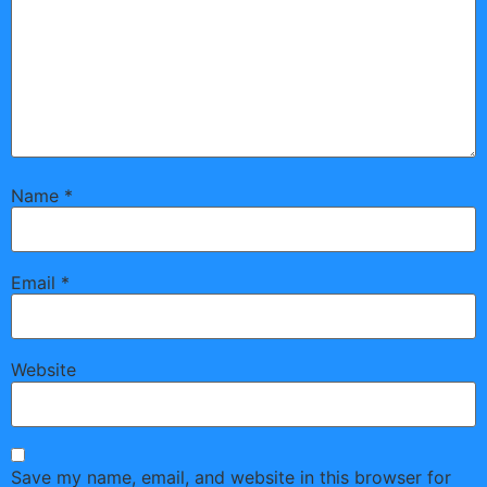
Name
*
Email
*
Website
Save my name, email, and website in this browser for