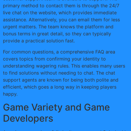
primary method to contact them is through the 24/7
live chat on the website, which provides immediate
assistance. Alternatively, you can email them for less
urgent matters. The team knows the platform and
bonus terms in great detail, so they can typically
provide a practical solution fast.
For common questions, a comprehensive FAQ area
covers topics from confirming your identity to
understanding wagering rules. This enables many users
to find solutions without needing to chat. The chat
support agents are known for being both polite and
efficient, which goes a long way in keeping players
happy.
Game Variety and Game
Developers