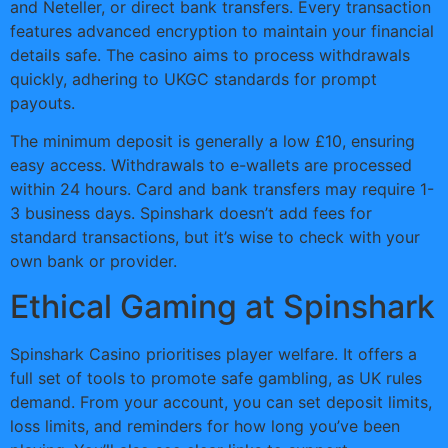
and Neteller, or direct bank transfers. Every transaction
features advanced encryption to maintain your financial
details safe. The casino aims to process withdrawals
quickly, adhering to UKGC standards for prompt
payouts.
The minimum deposit is generally a low £10, ensuring
easy access. Withdrawals to e-wallets are processed
within 24 hours. Card and bank transfers may require 1-
3 business days. Spinshark doesn’t add fees for
standard transactions, but it’s wise to check with your
own bank or provider.
Ethical Gaming at Spinshark
Spinshark Casino prioritises player welfare. It offers a
full set of tools to promote safe gambling, as UK rules
demand. From your account, you can set deposit limits,
loss limits, and reminders for how long you’ve been