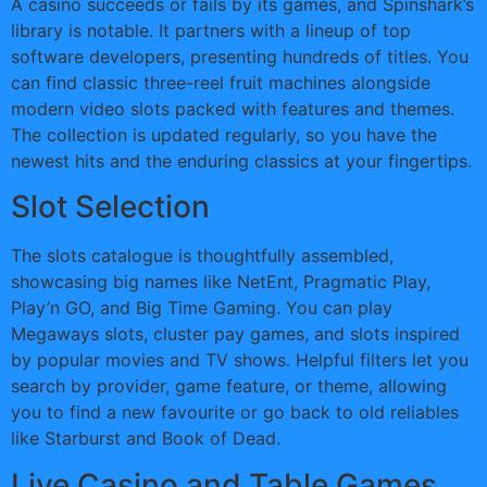
A casino succeeds or fails by its games, and Spinshark’s
library is notable. It partners with a lineup of top
software developers, presenting hundreds of titles. You
can find classic three-reel fruit machines alongside
modern video slots packed with features and themes.
The collection is updated regularly, so you have the
newest hits and the enduring classics at your fingertips.
Slot Selection
The slots catalogue is thoughtfully assembled,
showcasing big names like NetEnt, Pragmatic Play,
Play’n GO, and Big Time Gaming. You can play
Megaways slots, cluster pay games, and slots inspired
by popular movies and TV shows. Helpful filters let you
search by provider, game feature, or theme, allowing
you to find a new favourite or go back to old reliables
like Starburst and Book of Dead.
Live Casino and Table Games