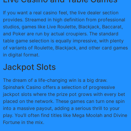
If you want a real casino feel, the live dealer section
provides. Streamed in high definition from professional
studios, games like Live Roulette, Blackjack, Baccarat,
and Poker are run by actual croupiers. The standard
table game selection is equally impressive, with plenty
of variants of Roulette, Blackjack, and other card games
in digital format.
Jackpot Slots
The dream of a life-changing win is a big draw.
Spinshark Casino offers a selection of progressive
jackpot slots where the prize pot grows with every bet
placed on the network. These games can turn one spin
into a massive payout, adding a serious thrill to your
play. You’ll often find titles like Mega Moolah and Divine
Fortune in the mix.