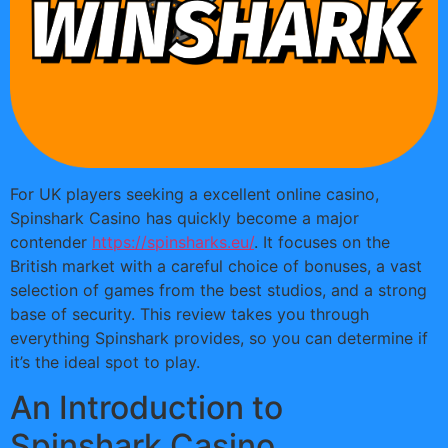
For UK players seeking a excellent online casino,
Spinshark Casino has quickly become a major
contender
https://spinsharks.eu/
. It focuses on the
British market with a careful choice of bonuses, a vast
selection of games from the best studios, and a strong
base of security. This review takes you through
everything Spinshark provides, so you can determine if
it’s the ideal spot to play.
An Introduction to
Spinshark Casino