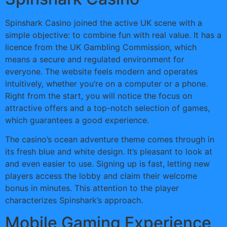
Spinshark Casino joined the active UK scene with a
simple objective: to combine fun with real value. It has a
licence from the UK Gambling Commission, which
means a secure and regulated environment for
everyone. The website feels modern and operates
intuitively, whether you’re on a computer or a phone.
Right from the start, you will notice the focus on
attractive offers and a top-notch selection of games,
which guarantees a good experience.
The casino’s ocean adventure theme comes through in
its fresh blue and white design. It’s pleasant to look at
and even easier to use. Signing up is fast, letting new
players access the lobby and claim their welcome
bonus in minutes. This attention to the player
characterizes Spinshark’s approach.
Mobile Gaming Experience