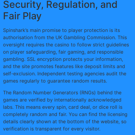
Security, Regulation, and
Fair Play
Spinshark’s main promise to player protection is its
authorisation from the UK Gambling Commission. This
oversight requires the casino to follow strict guidelines
on player safeguarding, fair gaming, and responsible
gambling. SSL encryption protects your information,
and the site promotes features like deposit limits and
self-exclusion. Independent testing agencies audit the
games regularly to guarantee random results.
The Random Number Generators (RNGs) behind the
games are verified by internationally acknowledged
labs. This means every spin, card deal, or dice roll is
completely random and fair. You can find the licensing
details clearly shown at the bottom of the website, so
verification is transparent for every visitor.