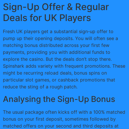
Sign-Up Offer & Regular
Deals for UK Players
Fresh UK players get a substantial sign-up offer to
pump up their opening deposits. You will often see a
matching bonus distributed across your first few
payments, providing you with additional funds to
explore the casino. But the deals don’t stop there.
Spinshark adds variety with frequent promotions. These
might be recurring reload deals, bonus spins on
particular slot games, or cashback promotions that
reduce the sting of a rough patch.
Analysing the Sign-Up Bonus
The usual package often kicks off with a 100% matched
bonus on your first deposit, sometimes followed by
matched offers on your second and third deposits at